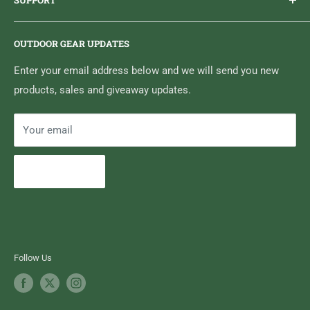
SUPPORT
Sticker Draws & Winners List
6833 HWY 62 NORTH
Home
Belleville, ON K8N 4Z5
OUTDOOR GEAR UPDATES
Media Centre
Brand of Outdoor Inc.
Search
Enter your email address below and we will send you new
products, sales and giveaway updates.
Contact High Falls
Your email
Subscribe
Follow Us