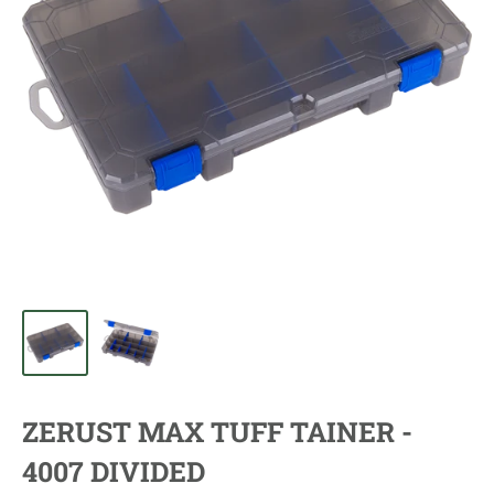
ZERUST MAX TUFF TAINER -
4007 DIVIDED