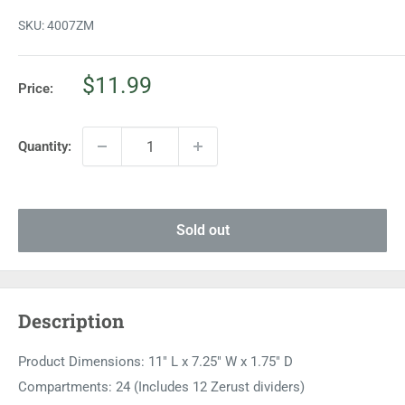
SKU:
4007ZM
Sale
$11.99
Price:
price
Quantity:
Sold out
Description
Product Dimensions: 11" L x 7.25" W x 1.75" D
Compartments: 24 (Includes 12 Zerust dividers)