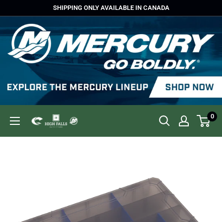
Skip
SHIPPING ONLY AVAILABLE IN CANADA
to
content
0
High
Falls
Outfitters