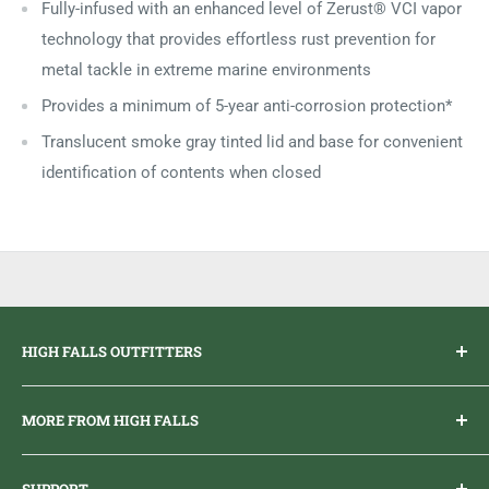
Fully-infused with an enhanced level of Zerust® VCI vapor
technology that provides effortless rust prevention for
metal tackle in extreme marine environments
Provides a minimum of 5-year anti-corrosion protection*
Translucent smoke gray tinted lid and base for convenient
identification of contents when closed
HIGH FALLS OUTFITTERS
Everything you need to get outdoors.
MORE FROM HIGH FALLS
PHONE
1 (613) 968-2020
Brand Ambassador Program
EMAIL
info@highfallsoutfitters.com