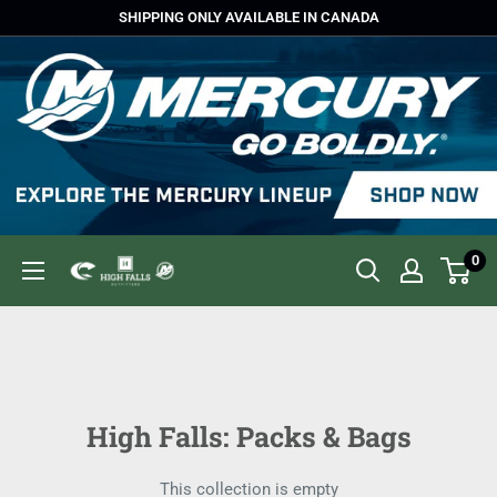
Skip
SHIPPING ONLY AVAILABLE IN CANADA
to
content
0
High
Falls
Outfitters
High Falls: Packs & Bags
This collection is empty