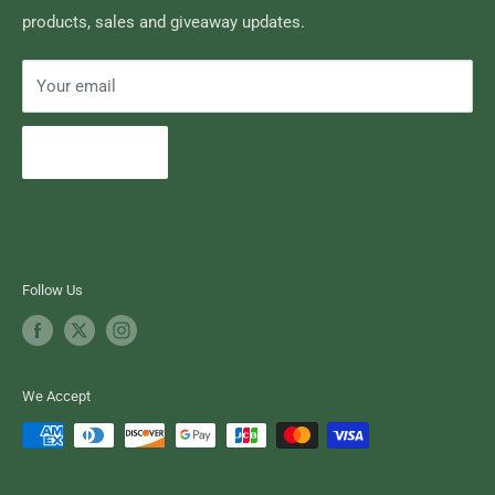
products, sales and giveaway updates.
Contact High Falls
Your email
Subscribe
Follow Us
We Accept