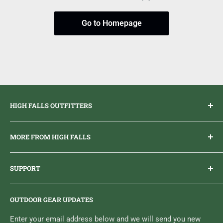
Go to Homepage
HIGH FALLS OUTFITTERS
Everything you need to get outdoors.
MORE FROM HIGH FALLS
PHONE
1 (613) 968-2020
Brand Ambassador Program
EMAIL
info@highfallsoutfitters.com
SUPPORT
Sticker Draws & Winners List
6833 HWY 62 NORTH
Home
Belleville, ON K8N 4Z5
OUTDOOR GEAR UPDATES
Media Centre
Brand of Outdoor Inc.
Search
Enter your email address below and we will send you new