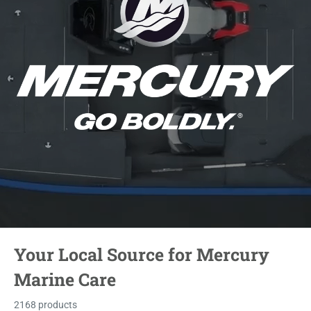
Your Local Source for Mercury
Marine Care
2168 products