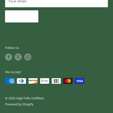
Your email
Subscribe
Follow Us
We Accept
© 2026 High Falls Outfitters
Powered by Shopify