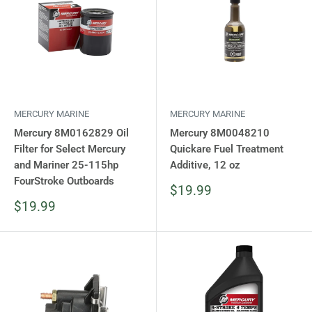
MERCURY MARINE
MERCURY MARINE
Mercury 8M0162829 Oil
Mercury 8M0048210
Filter for Select Mercury
Quickare Fuel Treatment
and Mariner 25-115hp
Additive, 12 oz
FourStroke Outboards
Sale
$19.99
price
Sale
$19.99
price