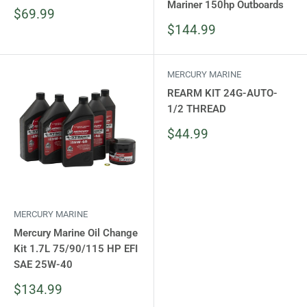
Mariner 150hp Outboards
Sale
$69.99
price
Sale
$144.99
price
MERCURY MARINE
REARM KIT 24G-AUTO-
1/2 THREAD
Sale
$44.99
price
MERCURY MARINE
Mercury Marine Oil Change
Kit 1.7L 75/90/115 HP EFI
SAE 25W-40
Sale
$134.99
price