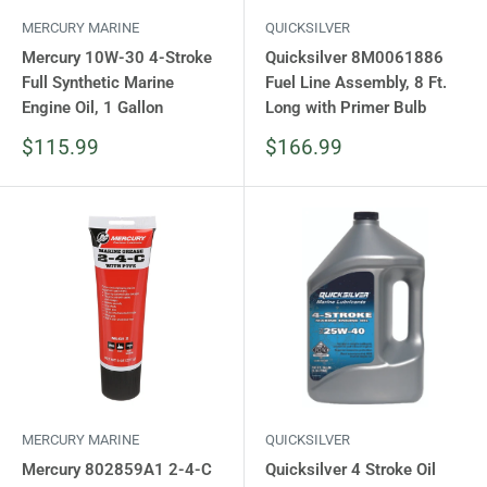
MERCURY MARINE
QUICKSILVER
Mercury 10W-30 4-Stroke
Quicksilver 8M0061886
Full Synthetic Marine
Fuel Line Assembly, 8 Ft.
Engine Oil, 1 Gallon
Long with Primer Bulb
Sale
Sale
$115.99
$166.99
price
price
MERCURY MARINE
QUICKSILVER
Mercury 802859A1 2-4-C
Quicksilver 4 Stroke Oil