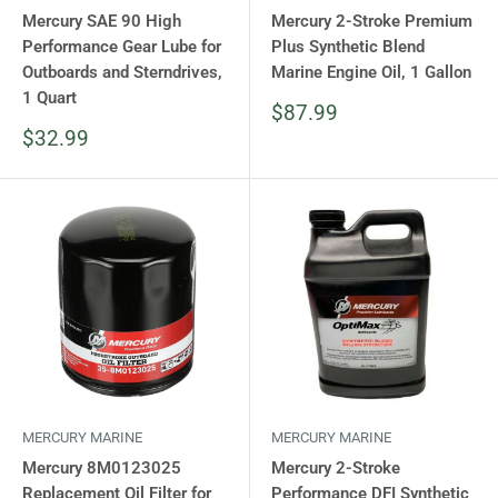
Mercury SAE 90 High
Mercury 2-Stroke Premium
Performance Gear Lube for
Plus Synthetic Blend
Outboards and Sterndrives,
Marine Engine Oil, 1 Gallon
1 Quart
Sale
$87.99
price
Sale
$32.99
price
MERCURY MARINE
MERCURY MARINE
Mercury 8M0123025
Mercury 2-Stroke
Replacement Oil Filter for
Performance DFI Synthetic