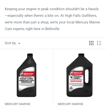
Keeping your engine in peak condition shouldn't be a hassle
—especially when there’s a bite on. At High Falls Outfitters,
we’re more than just a shop; we’re your local Mercury Marine
Care experts right here in Belleville.
Sort by
MERCURY MARINE
MERCURY MARINE