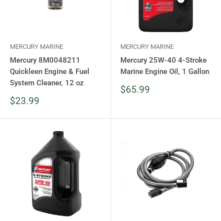
MERCURY MARINE
MERCURY MARINE
Mercury 8M0048211
Mercury 25W-40 4-Stroke
Quickleen Engine & Fuel
Marine Engine Oil, 1 Gallon
System Cleaner, 12 oz
Sale
$65.99
price
Sale
$23.99
price