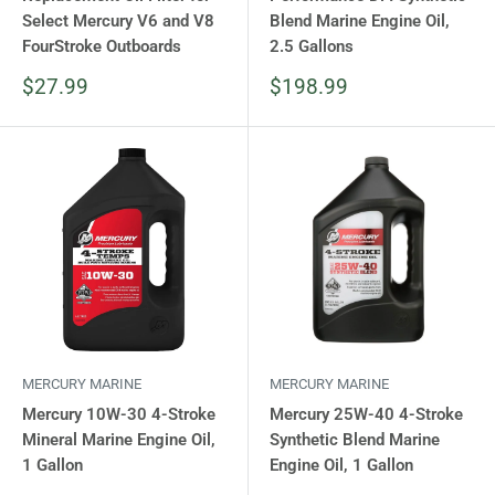
Select Mercury V6 and V8
Blend Marine Engine Oil,
FourStroke Outboards
2.5 Gallons
Sale
Sale
$27.99
$198.99
price
price
MERCURY MARINE
MERCURY MARINE
Mercury 10W-30 4-Stroke
Mercury 25W-40 4-Stroke
Mineral Marine Engine Oil,
Synthetic Blend Marine
1 Gallon
Engine Oil, 1 Gallon