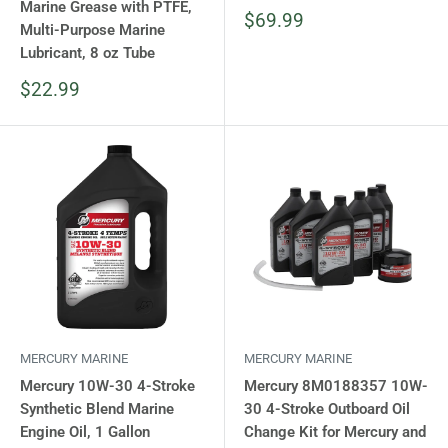
Marine Grease with PTFE,
Sale
$69.99
Multi-Purpose Marine
price
Lubricant, 8 oz Tube
Sale
$22.99
price
MERCURY MARINE
MERCURY MARINE
Mercury 10W-30 4-Stroke
Mercury 8M0188357 10W-
Synthetic Blend Marine
30 4-Stroke Outboard Oil
Engine Oil, 1 Gallon
Change Kit for Mercury and