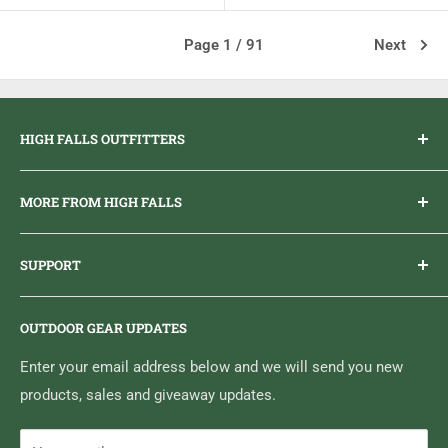
Page 1 / 91
Next
HIGH FALLS OUTFITTERS
Everything you need to get outdoors.
MORE FROM HIGH FALLS
PHONE
1 (613) 968-2020
Brand Ambassador Program
EMAIL
info@highfallsoutfitters.com
SUPPORT
Sticker Draws & Winners List
6833 HWY 62 NORTH
Home
Belleville, ON K8N 4Z5
OUTDOOR GEAR UPDATES
Media Centre
Brand of Outdoor Inc.
Search
Enter your email address below and we will send you new
products, sales and giveaway updates.
Contact High Falls