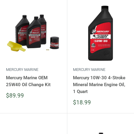
MERCURY MARINE
MERCURY MARINE
Mercury Marine OEM
Mercury 10W-30 4-Stroke
25W40 Oil Change Kit
Mineral Marine Engine Oil,
1 Quart
Sale
$89.99
price
Sale
$18.99
price