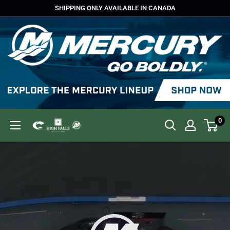
Skip
SHIPPING ONLY AVAILABLE IN CANADA
to
content
0
High
Falls
Outfitters