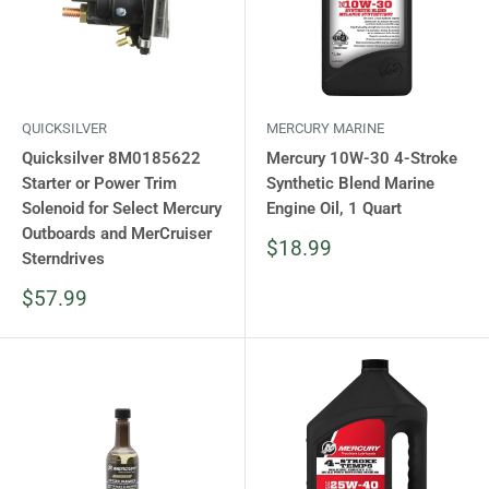
QUICKSILVER
MERCURY MARINE
Quicksilver 8M0185622
Mercury 10W-30 4-Stroke
Starter or Power Trim
Synthetic Blend Marine
Solenoid for Select Mercury
Engine Oil, 1 Quart
Outboards and MerCruiser
Sale
$18.99
Sterndrives
price
Sale
$57.99
price