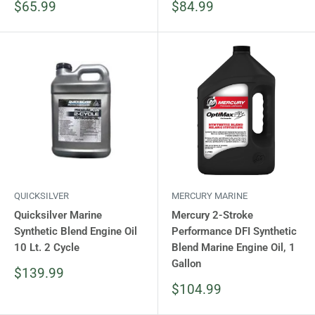
Sale
Sale
$65.99
$84.99
price
price
QUICKSILVER
MERCURY MARINE
Quicksilver Marine
Mercury 2-Stroke
Synthetic Blend Engine Oil
Performance DFI Synthetic
10 Lt. 2 Cycle
Blend Marine Engine Oil, 1
Gallon
Sale
$139.99
price
Sale
$104.99
price