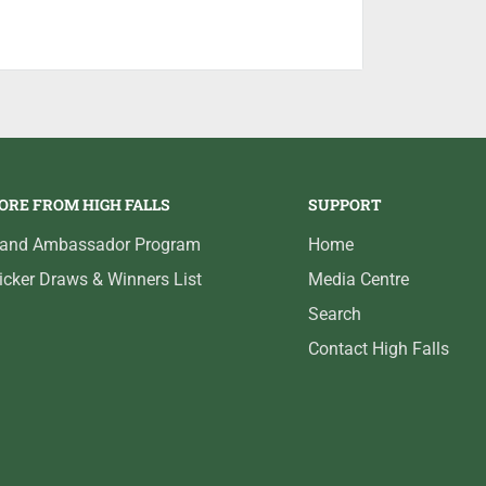
andle, bolt release, and trigger guard for
d weather. The Inflex Technology recoil pad
elt recoil, making the SX4 even more
 change from the SX3 is the reduced weight
wer pistol grip. These seemingly small
otgun, enabling you to get on target faster
ght design, and proven reliability, makes the
ORE FROM HIGH FALLS
SUPPORT
 sporting clay shooter.
rand Ambassador Program
Home
icker Draws & Winners List
Media Centre
Search
Contact High Falls