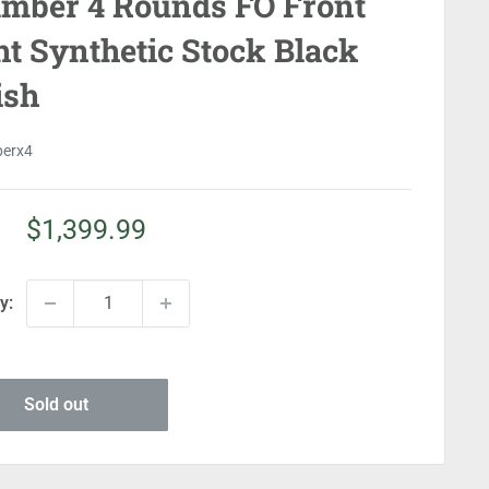
mber 4 Rounds FO Front
ht Synthetic Stock Black
ish
perx4
Sale
$1,399.99
price
y:
Sold out