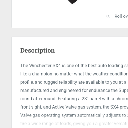
Roll o
Description
The Winchester SX4 is one of the best auto loading s
like a champion no matter what the weather condition
profile, and rugged reliability are available to you at 
manufactured and engineered for endurance the Super 
round after round. Featuring a 28" barrel with a chrom
front sight, and Active Valve gas system, the SX4 pro
Valve gas operating system automatically adjusts to 
fire a wide range of loads, giving you a greater versatil