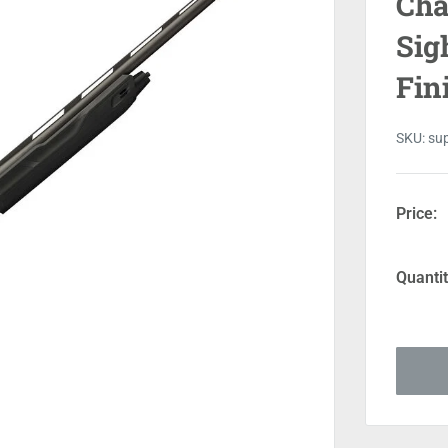
Cha
Sig
Fin
SKU:
su
Price:
Quantit