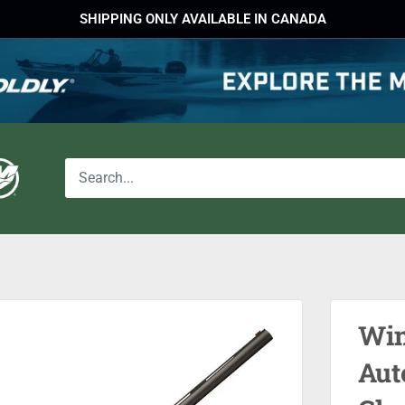
SHIPPING ONLY AVAILABLE IN CANADA
Win
Aut