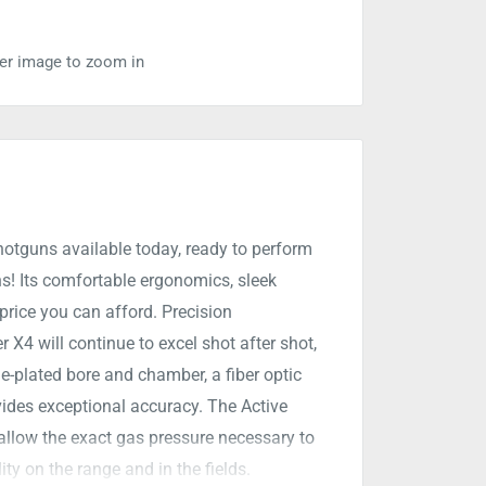
ver image to zoom in
hotguns available today, ready to perform
s! Its comfortable ergonomics, sleek
a price you can afford. Precision
X4 will continue to excel shot after shot,
e-plated bore and chamber, a fiber optic
vides exceptional accuracy. The Active
allow the exact gas pressure necessary to
ity on the range and in the fields.