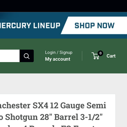
Login / Signup
0
Cart
My account
chester SX4 12 Gauge Semi
o Shotgun 28" Barrel 3-1/2"