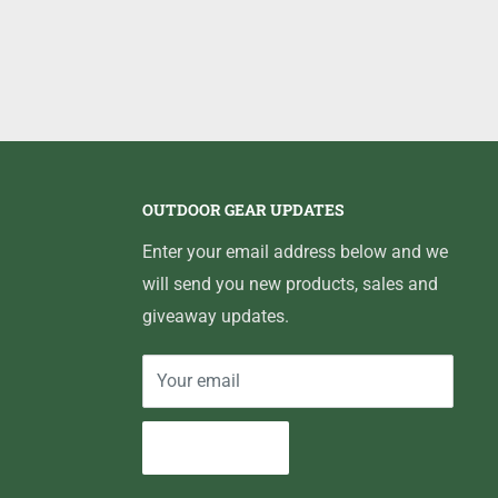
OUTDOOR GEAR UPDATES
Enter your email address below and we
will send you new products, sales and
giveaway updates.
Your email
Subscribe