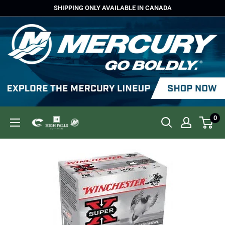
Skip
SHIPPING ONLY AVAILABLE IN CANADA
to
content
0
High
Falls
Outfitters