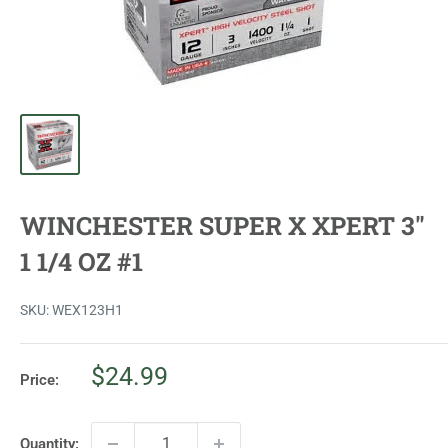
WINCHESTER SUPER X XPERT 3"
1 1/4 OZ #1
SKU:
WEX123H1
Sale
$24.99
Price:
price
Quantity: