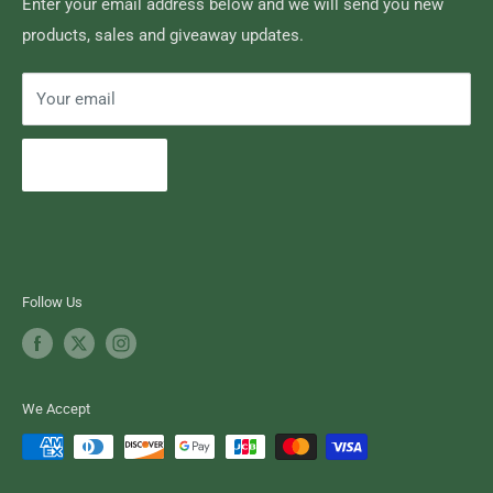
Search
Enter your email address below and we will send you new
products, sales and giveaway updates.
Contact High Falls
Your email
Subscribe
Follow Us
We Accept