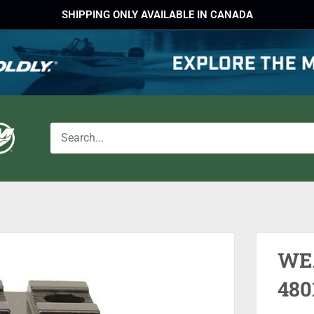
SHIPPING ONLY AVAILABLE IN CANADA
WE
480