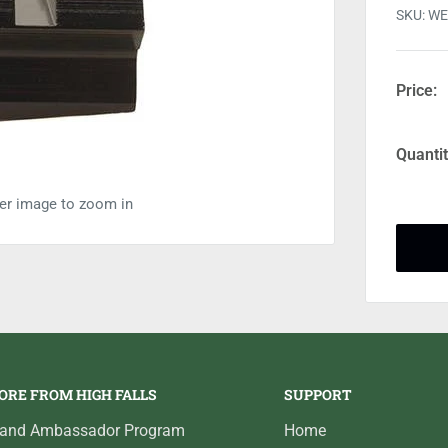
SKU:
WE
Price:
Quantit
ver image to zoom in
ORE FROM HIGH FALLS
SUPPORT
rand Ambassador Program
Home