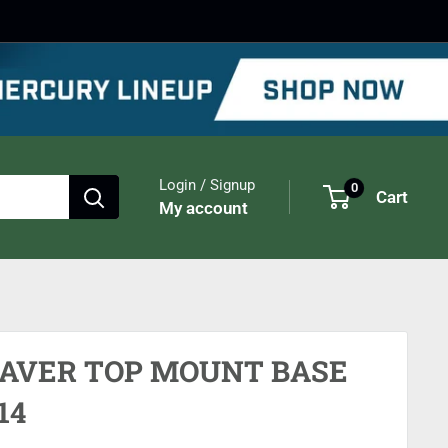
Login / Signup
0
Cart
My account
AVER TOP MOUNT BASE
14