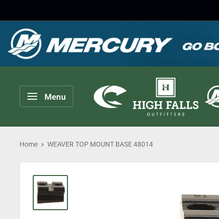
Skip
to
content
High
Menu
Falls
Outfitters
Home
WEAVER TOP MOUNT BASE 48014