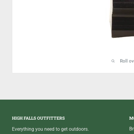
Roll o
HIGH FALLS OUTFITTERS
M
B
Everything you need to get outdoors.