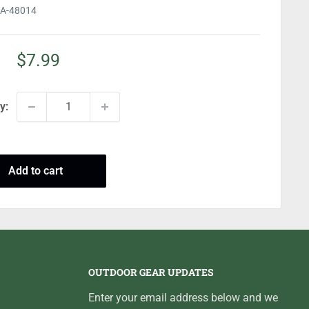
A-48014
Sale
$7.99
price
y:
Add to cart
OUTDOOR GEAR UPDATES
Enter your email address below and we