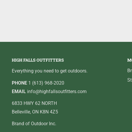
HIGH FALLS OUTFITTERS
M
B
Everything you need to get outdoors.
St
PHONE
1 (613) 968-2020
EMAIL
info@highfallsoutfitters.com
6833 HWY 62 NORTH
Belleville, ON K8N 4Z5
Brand of Outdoor Inc.