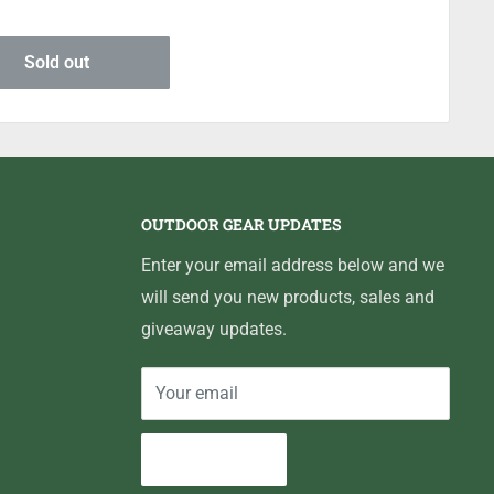
Sold out
OUTDOOR GEAR UPDATES
Enter your email address below and we
will send you new products, sales and
giveaway updates.
Your email
Subscribe