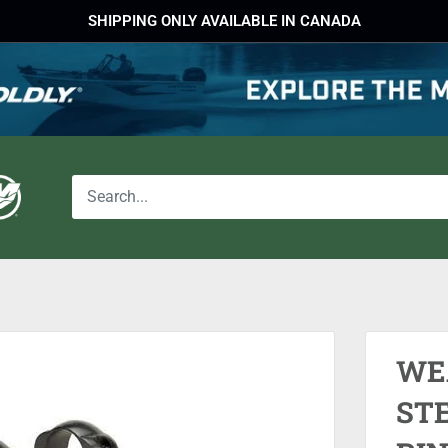
SHIPPING ONLY AVAILABLE IN CANADA
WE
STE