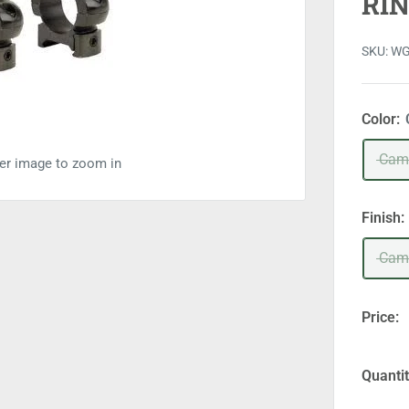
RI
SKU:
W
Color:
Cam
ver image to zoom in
Finish:
Cam
Price:
Quantit