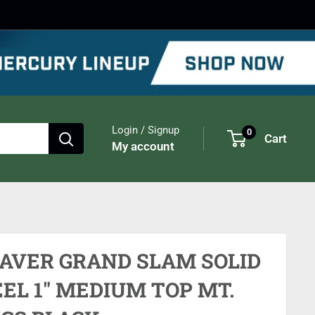
Login / Signup
0
Cart
My account
AVER GRAND SLAM SOLID
EL 1" MEDIUM TOP MT.