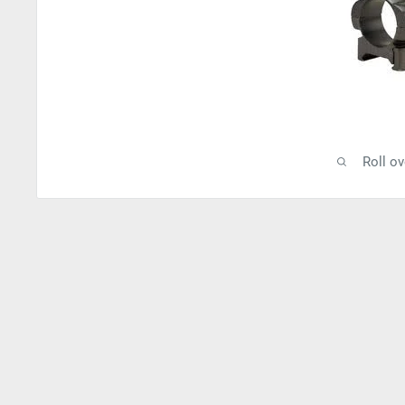
Roll o