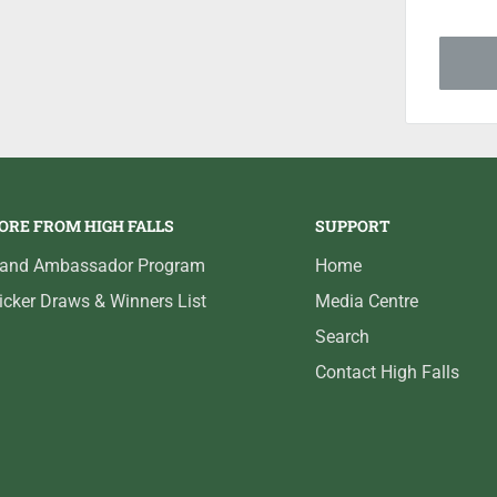
ORE FROM HIGH FALLS
SUPPORT
rand Ambassador Program
Home
icker Draws & Winners List
Media Centre
Search
Contact High Falls