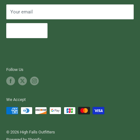
Your email
Subscribe
Follow Us
We Accept
© 2026 High Falls Outfitters
Powered by Shopify