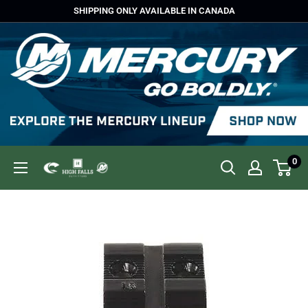
Skip
SHIPPING ONLY AVAILABLE IN CANADA
to
content
0
High
Falls
Outfitters