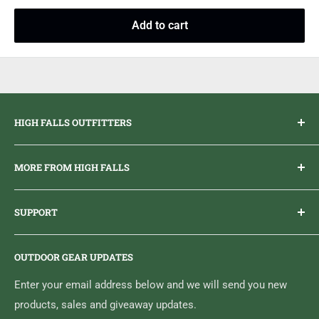
Add to cart
HIGH FALLS OUTFITTERS
Everything you need to get outdoors.
MORE FROM HIGH FALLS
PHONE
1 (613) 968-2020
Brand Ambassador Program
EMAIL
info@highfallsoutfitters.com
SUPPORT
Sticker Draws & Winners List
6833 HWY 62 NORTH
Home
Belleville, ON K8N 4Z5
OUTDOOR GEAR UPDATES
Media Centre
Brand of Outdoor Inc.
Search
Enter your email address below and we will send you new
products, sales and giveaway updates.
Contact High Falls