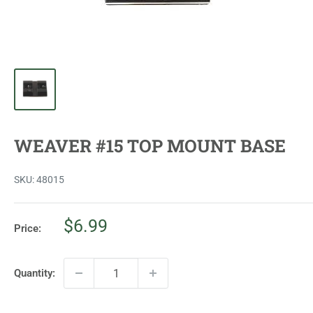
WEAVER #15 TOP MOUNT BASE
SKU:
48015
Sale
$6.99
Price:
price
Quantity: