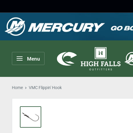
Skip
to
content
High
Menu
Falls
Outfitters
Home
VMC Flippin' Hook