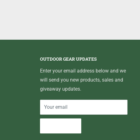
OUTDOOR GEAR UPDATES
Enter your email address below and we
will send you new products, sales and
giveaway updates.
Your email
Subscribe