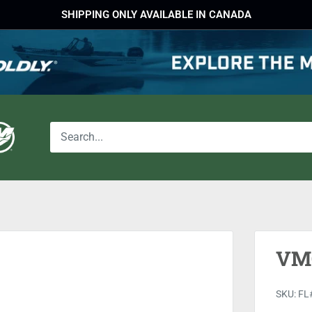
SHIPPING ONLY AVAILABLE IN CANADA
VMC
SKU:
FL