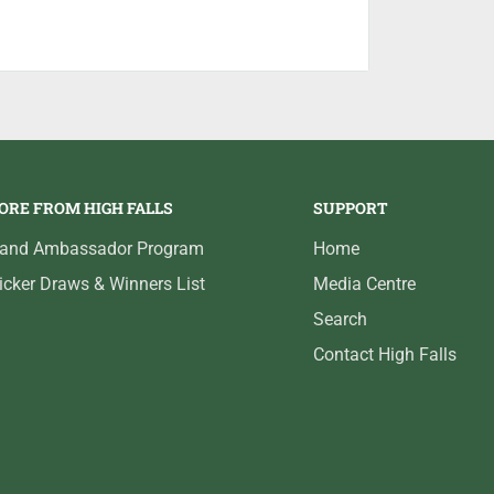
the hook.
ckel finish.
ORE FROM HIGH FALLS
SUPPORT
rand Ambassador Program
Home
icker Draws & Winners List
Media Centre
Search
Contact High Falls