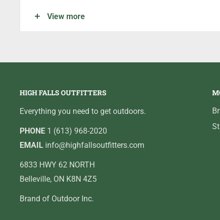
Enough space above the baitholder to easily snell 
View more
Patent pending resin closed eye design and black ni
HIGH FALLS OUTFITTERS
M
B
Everything you need to get outdoors.
St
PHONE
1 (613) 968-2020
EMAIL
info@highfallsoutfitters.com
6833 HWY 62 NORTH
Belleville, ON K8N 4Z5
Brand of Outdoor Inc.