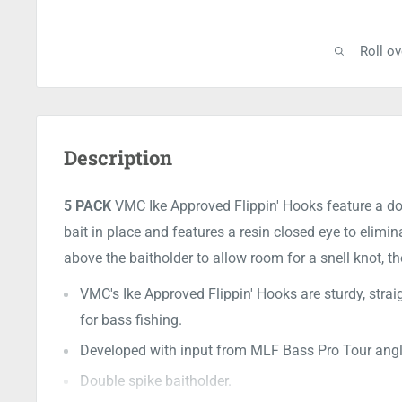
Roll o
Description
5 PACK
VMC Ike Approved Flippin' Hooks feature a dou
bait in place and features a resin closed eye to elimi
above the baitholder to allow room for a snell knot, t
VMC's Ike Approved Flippin' Hooks are sturdy, strai
for bass fishing.
Developed with input from MLF Bass Pro Tour angler
Double spike baitholder.