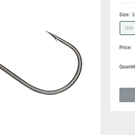
Size:
3
3/0
Price:
Quantit