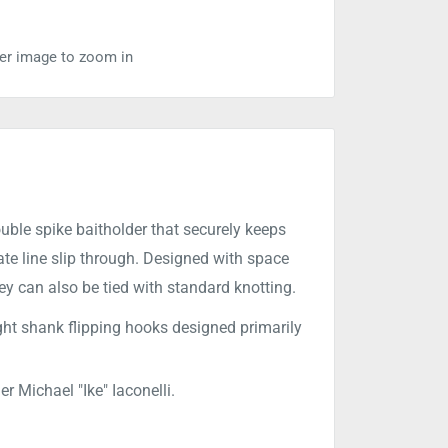
ver image to zoom in
ble spike baitholder that securely keeps
nate line slip through. Designed with space
hey can also be tied with standard knotting.
ght shank flipping hooks designed primarily
 Michael "Ike" Iaconelli.