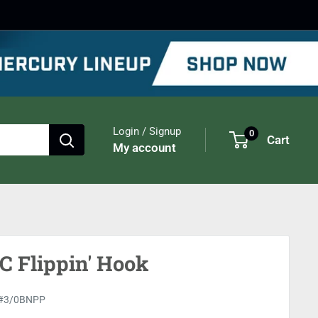
Login / Signup
0
Cart
My account
 Flippin' Hook
#3/0BNPP