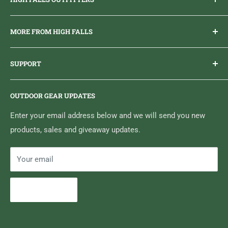
Everything you need to get outdoors.
MORE FROM HIGH FALLS
PHONE
1 (613) 968-2020
Brand Ambassador Program
EMAIL
info@highfallsoutfitters.com
SUPPORT
Sticker Draws & Winners List
6833 HWY 62 NORTH
Home
Belleville, ON K8N 4Z5
OUTDOOR GEAR UPDATES
Media Centre
Brand of Outdoor Inc.
Search
Enter your email address below and we will send you new
products, sales and giveaway updates.
Contact High Falls
Your email
Subscribe