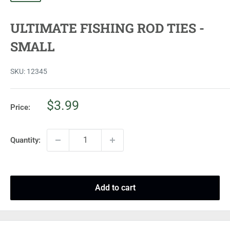
ULTIMATE FISHING ROD TIES -
SMALL
SKU:
12345
Sale
$3.99
Price:
price
Quantity:
Add to cart