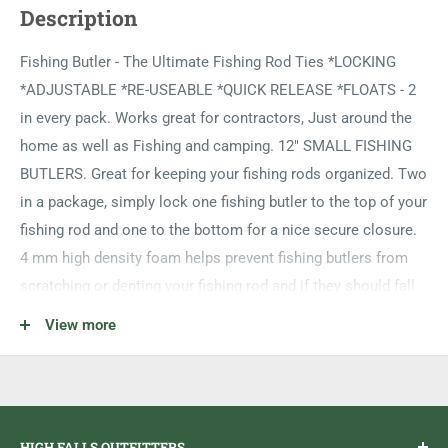
Description
Fishing Butler - The Ultimate Fishing Rod Ties *LOCKING
*ADJUSTABLE *RE-USEABLE *QUICK RELEASE *FLOATS - 2
in every pack. Works great for contractors, Just around the
home as well as Fishing and camping. 12" SMALL FISHING
BUTLERS. Great for keeping your fishing rods organized. Two
in a package, simply lock one fishing butler to the top of your
fishing rod and one to the bottom for a nice secure closure.
4 mm high density foam helps prevent fishing butlers from
scratching or denting your fishing rod and if they should fall
in the water, they float! Hang your fishing rods up when not in
View more
use for extra safety. There simply is no better way than the
fishing butlers to keep your fishing rods safe and ready to
go.
HIGH FALLS OUTFITTERS