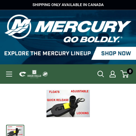
Skip
SHIPPING ONLY AVAILABLE IN CANADA
to
content
0
High
Falls
Outfitters