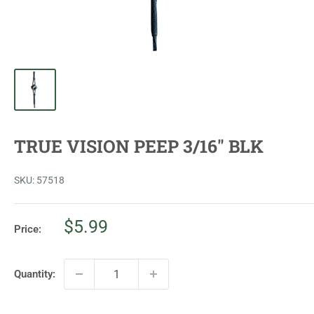
TRUE VISION PEEP 3/16" BLK
SKU:
57518
Sale
$5.99
Price:
price
Quantity: