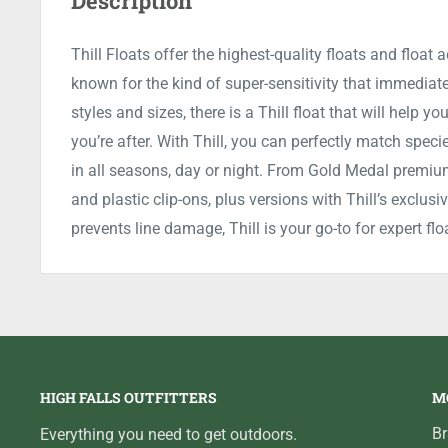
Description
Thill Floats offer the highest-quality floats and float 
known for the kind of super-sensitivity that immediatel
styles and sizes, there is a Thill float that will help 
you’re after. With Thill, you can perfectly match speci
in all seasons, day or night. From Gold Medal premiu
and plastic clip-ons, plus versions with Thill’s exclu
prevents line damage, Thill is your go-to for expert flo
HIGH FALLS OUTFITTERS
M
B
Everything you need to get outdoors.