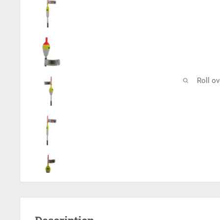
Roll o