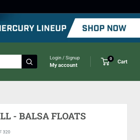
Login / Signup
0
Cart
My account
LL - BALSA FLOATS
F 320