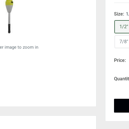
Size:
1
1/2"
7/8"
ver image to zoom in
Price:
Quantit