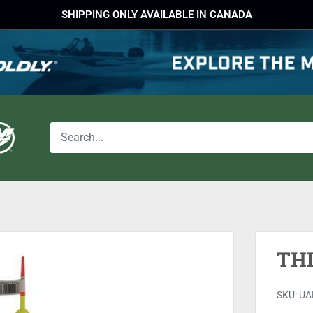
SHIPPING ONLY AVAILABLE IN CANADA
THI
SKU:
UA