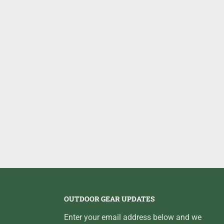
OUTDOOR GEAR UPDATES
Enter your email address below and we