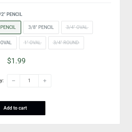
/2" PENCIL
 PENCIL
3/8" PENCIL
3/4" OVAL
 OVAL
1" OVAL
3/4" ROUND
Sale
$1.99
price
y:
Add to cart