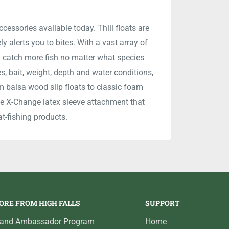
accessories available today. Thill floats are
y alerts you to bites. With a vast array of
you catch more fish no matter what species
es, bait, weight, depth and water conditions,
m balsa wood slip floats to classic foam
sive X-Change latex sleeve attachment that
at-fishing products.
ORE FROM HIGH FALLS
SUPPORT
rand Ambassador Program
Home