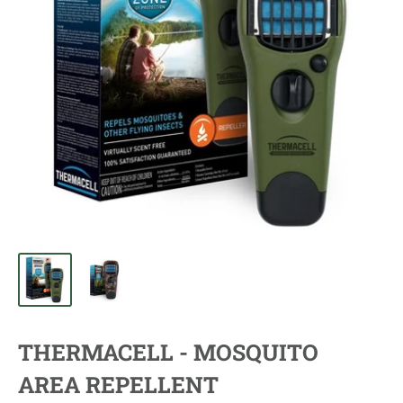
THERMACELL - MOSQUITO
AREA REPELLENT