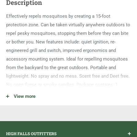
Description
Effectively repels mosquitoes by creating a 15-foot
protection zone. Can be taken virtually anywhere outdoors to
repel pesky mosquitoes, stopping them before they can bite
or bother you. New features include: quiet ignition, re-
engineered grill and switch, improved ergonomics and
accessory mounting system. Ideal for repelling mosquitoes
from the backyard to the great outdoors. Portable and
lightweight. No spray and no mess. Scent free and Deet free.
No open flame or smoky candles. Package contains: 1
Repeller and 12 hours of refills, 3 repellent mats and 1 fuel
View more
cartridge.
HIGH FALLS OUTFITTERS