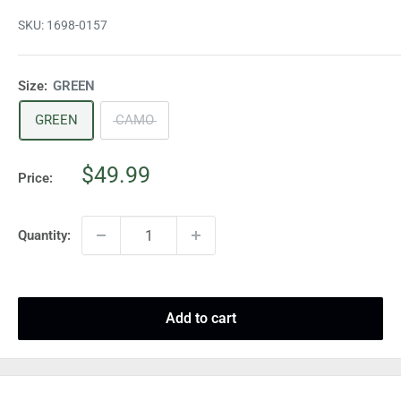
SKU:
1698-0157
Size:
GREEN
GREEN
CAMO
Sale
$49.99
Price:
price
Quantity:
Add to cart