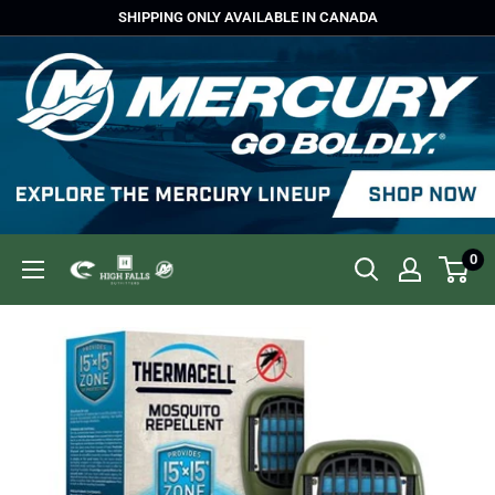
Skip
SHIPPING ONLY AVAILABLE IN CANADA
to
content
0
High
Falls
Outfitters