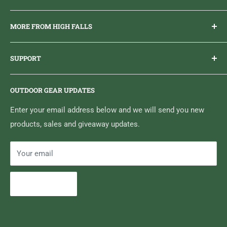
Everything you need to get outdoors.
MORE FROM HIGH FALLS
PHONE
1 (613) 968-2020
Brand Ambassador Program
EMAIL
info@highfallsoutfitters.com
SUPPORT
Sticker Draws & Winners List
6833 HWY 62 NORTH
Home
Belleville, ON K8N 4Z5
OUTDOOR GEAR UPDATES
Media Centre
Brand of Outdoor Inc.
Search
Enter your email address below and we will send you new
products, sales and giveaway updates.
Contact High Falls
Your email
Subscribe