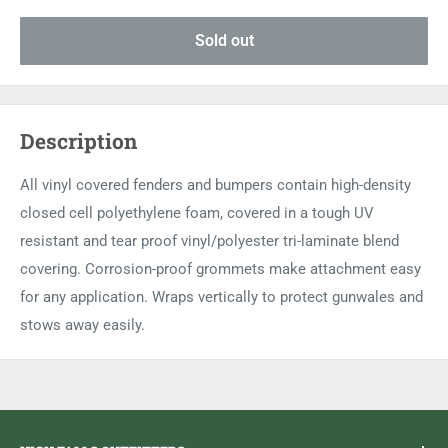
Sold out
Description
All vinyl covered fenders and bumpers contain high-density
closed cell polyethylene foam, covered in a tough UV
resistant and tear proof vinyl/polyester tri-laminate blend
covering. Corrosion-proof grommets make attachment easy
for any application. Wraps vertically to protect gunwales and
stows away easily.