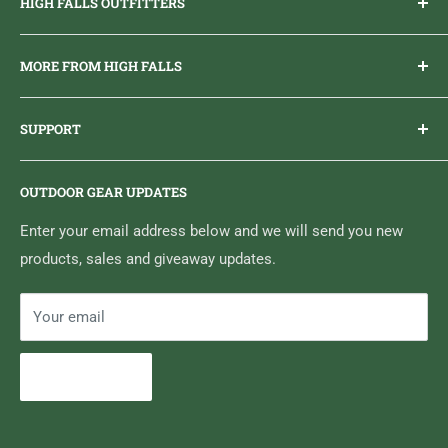
HIGH FALLS OUTFITTERS
Everything you need to get outdoors.
MORE FROM HIGH FALLS
PHONE
1 (613) 968-2020
Brand Ambassador Program
EMAIL
info@highfallsoutfitters.com
SUPPORT
Sticker Draws & Winners List
6833 HWY 62 NORTH
Home
Belleville, ON K8N 4Z5
OUTDOOR GEAR UPDATES
Media Centre
Brand of Outdoor Inc.
Search
Enter your email address below and we will send you new
products, sales and giveaway updates.
Contact High Falls
Your email
Subscribe