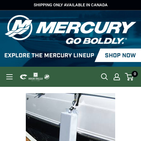
Skip
SHIPPING ONLY AVAILABLE IN CANADA
to
content
0
High
Falls
Outfitters