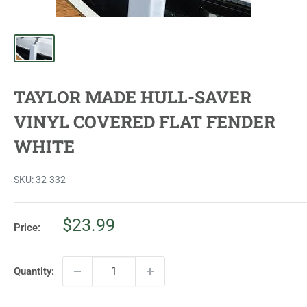
TAYLOR MADE HULL-SAVER
VINYL COVERED FLAT FENDER
WHITE
SKU:
32-332
Sale
$23.99
Price:
price
Quantity: