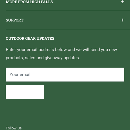
MORE FROM HIGH FALLS
PHONE
1 (613) 968-2020
Brand Ambassador Program
EMAIL
info@highfallsoutfitters.com
SUPPORT
Sticker Draws & Winners List
6833 HWY 62 NORTH
Home
Belleville, ON K8N 4Z5
OUTDOOR GEAR UPDATES
Media Centre
Brand of Outdoor Inc.
Search
Enter your email address below and we will send you new
products, sales and giveaway updates.
Contact High Falls
Your email
Subscribe
Follow Us