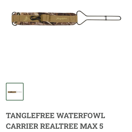
TANGLEFREE WATERFOWL
CARRIER REALTREE MAX 5