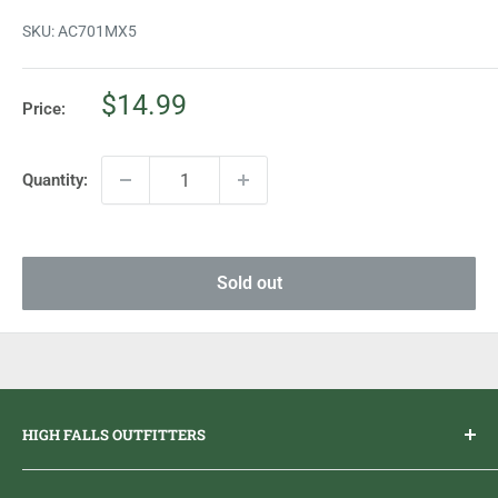
SKU:
AC701MX5
Sale
$14.99
Price:
price
Quantity:
Sold out
HIGH FALLS OUTFITTERS
Everything you need to get outdoors.