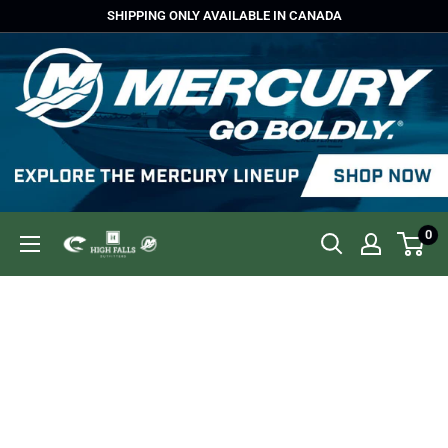
Skip
SHIPPING ONLY AVAILABLE IN CANADA
to
content
0
High
Falls
Outfitters