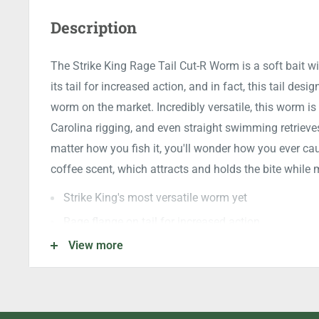
Description
The Strike King Rage Tail Cut-R Worm is a soft bait wi
its tail for increased action, and in fact, this tail desig
worm on the market. Incredibly versatile, this worm is 
Carolina rigging, and even straight swimming retriev
matter how you fish it, you'll wonder how you ever cau
coffee scent, which attracts and holds the bite whil
Strike King's most versatile worm yet
Rage flange on tail for increased action
View more
Fastest tail flicker rate of any on the market
Infused with coffee scent attractant