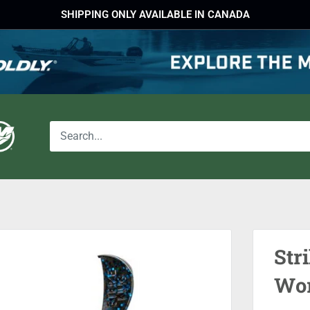
SHIPPING ONLY AVAILABLE IN CANADA
Str
Wo