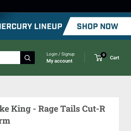
Login / Signup
0
Cart
My account
ike King - Rage Tails Cut-R
rm