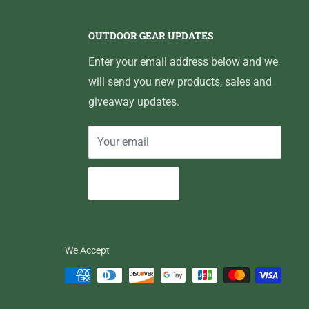
OUTDOOR GEAR UPDATES
Enter your email address below and we
will send you new products, sales and
giveaway updates.
Your email
Subscribe
We Accept