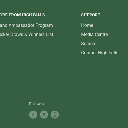
ORE FROM HIGH FALLS
SUPPORT
rand Ambassador Program
Home
icker Draws & Winners List
Media Centre
Search
Contact High Falls
Follow Us