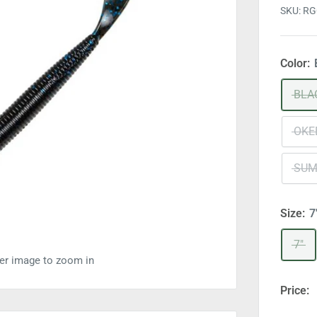
SKU:
RG
Color:
BLA
OKE
SUM
Size:
7
7"
ver image to zoom in
Price: