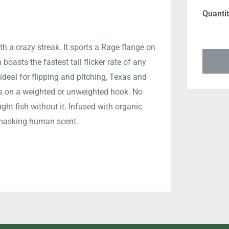
Quantit
th a crazy streak. It sports a Rage flange on
n boasts the fastest tail flicker rate of any
ideal for flipping and pitching, Texas and
es on a weighted or unweighted hook. No
ght fish without it. Infused with organic
e masking human scent.