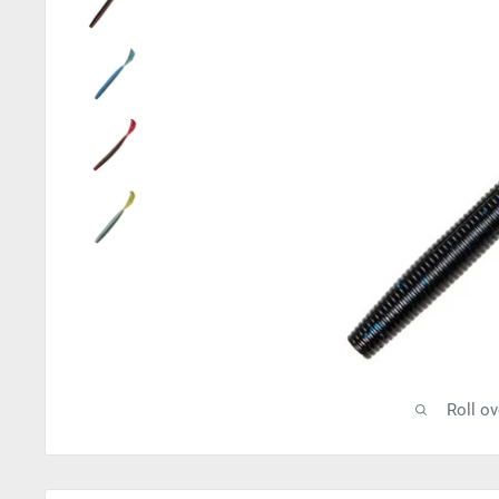
Roll o