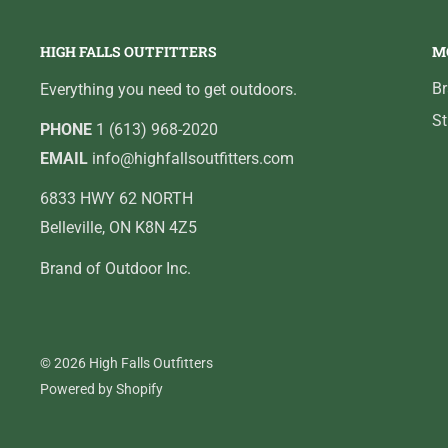
HIGH FALLS OUTFITTERS
M
B
Everything you need to get outdoors.
St
PHONE
1 (613) 968-2020
EMAIL
info@highfallsoutfitters.com
6833 HWY 62 NORTH
Belleville, ON K8N 4Z5
Brand of Outdoor Inc.
© 2026 High Falls Outfitters
Powered by Shopify