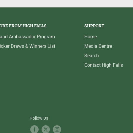
ORE FROM HIGH FALLS
SUPPORT
rand Ambassador Program
Home
icker Draws & Winners List
Media Centre
Search
Contact High Falls
Follow Us