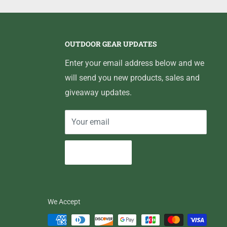
OUTDOOR GEAR UPDATES
Enter your email address below and we
will send you new products, sales and
giveaway updates.
Your email
Subscribe
We Accept