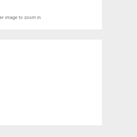
ver image to zoom in