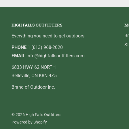
HIGH FALLS OUTFITTERS
M
B
Everything you need to get outdoors.
St
PHONE
1 (613) 968-2020
EMAIL
info@highfallsoutfitters.com
6833 HWY 62 NORTH
Belleville, ON K8N 4Z5
Brand of Outdoor Inc.
© 2026 High Falls Outfitters
Powered by Shopify