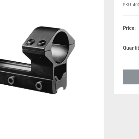
SKU:
40
Price:
Quantit