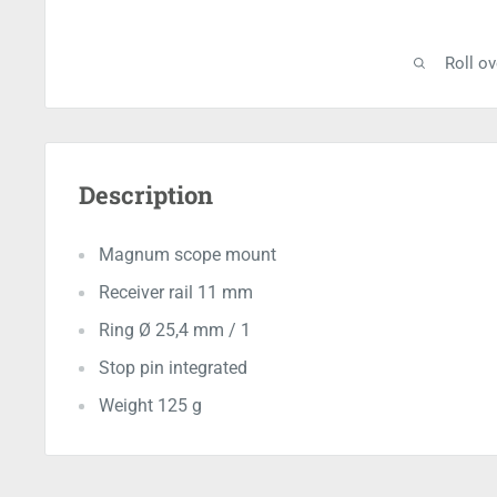
Roll o
Description
Magnum scope mount
Receiver rail 11 mm
Ring Ø 25,4 mm / 1
Stop pin integrated
Weight 125 g