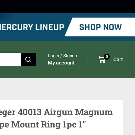
Login / Signup
0
Cart
My account
eger 40013 Airgun Magnum
pe Mount Ring 1pc 1"