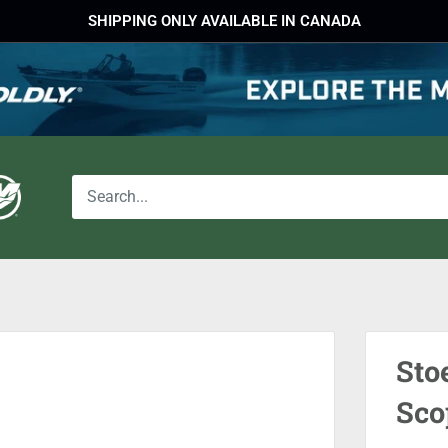
SHIPPING ONLY AVAILABLE IN CANADA
Sto
Sco