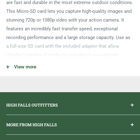
are fast and durable in the most extreme outdoor conditions.
This Micro-SD card lets you capture high-quality images and
stunning 720p or 1080p video with your action camera. It
features an incredibly fast transfer speed, exceptional
recording performance and a large storage capacity. Use as
a full-size SD card with the included adapter that allow
ultrafast transfer of media to your device or computer.
Large Storage Capacity;
View more
Fast Transfer Speed;
Exceptional Recording Performance
HIGH FALLS OUTFITTERS
Everything you need to get outdoors.
MORE FROM HIGH FALLS
PHONE
1 (613) 968-2020
Brand Ambassador Program
EMAIL
info@highfallsoutfitters.com