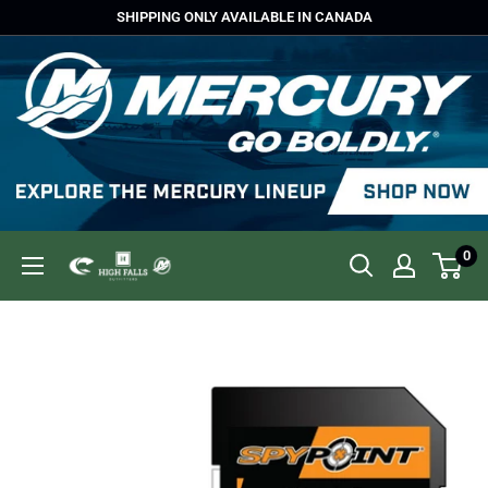
Skip
SHIPPING ONLY AVAILABLE IN CANADA
to
content
0
High
Falls
Outfitters