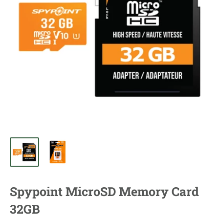
Spypoint MicroSD Memory Card
32GB