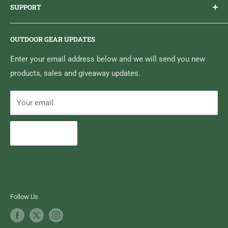
SUPPORT
Sticker Draws & Winners List
6833 HWY 62 NORTH
Home
Belleville, ON K8N 4Z5
OUTDOOR GEAR UPDATES
Media Centre
Brand of Outdoor Inc.
Search
Enter your email address below and we will send you new
products, sales and giveaway updates.
Contact High Falls
Your email
Subscribe
Follow Us