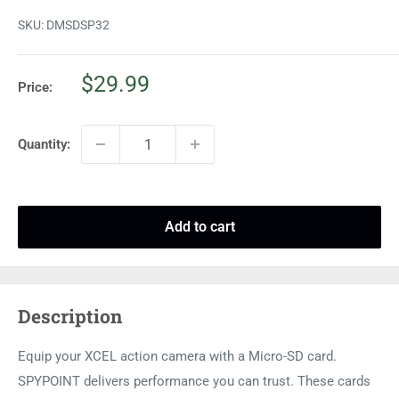
SKU:
DMSDSP32
Sale
$29.99
Price:
price
Quantity:
Add to cart
Description
Equip your XCEL action camera with a Micro-SD card.
SPYPOINT delivers performance you can trust. These cards