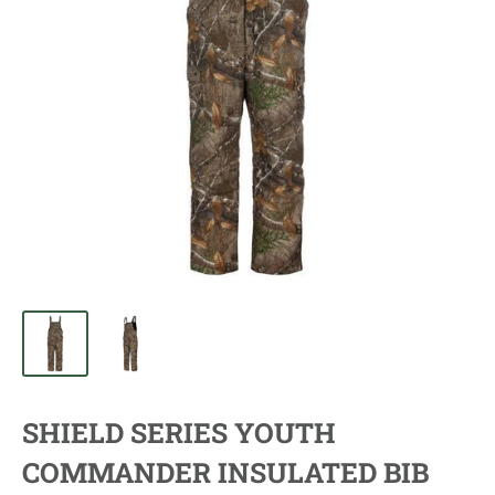
SHIELD SERIES YOUTH
COMMANDER INSULATED BIB