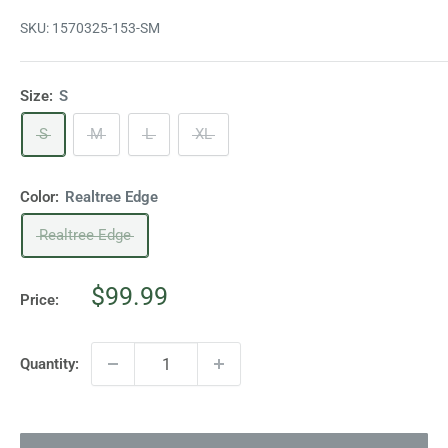
SKU:
1570325-153-SM
Size:
S
S
M
L
XL
Color:
Realtree Edge
Realtree Edge
Sale
$99.99
Price:
price
Quantity: