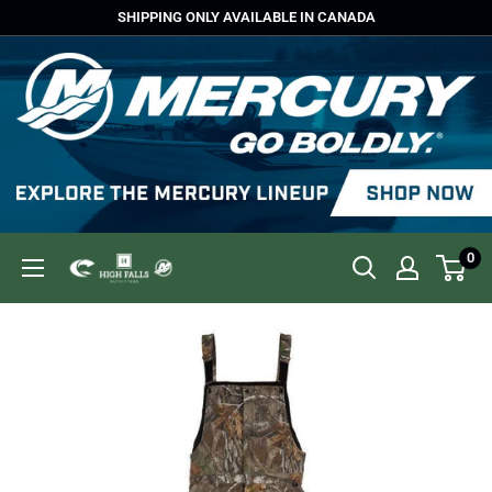
Skip
SHIPPING ONLY AVAILABLE IN CANADA
to
content
0
High
Falls
Outfitters