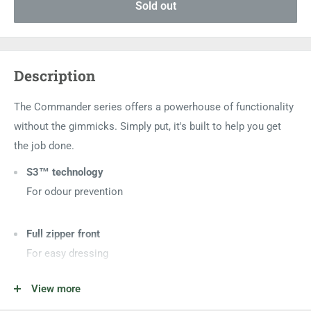
Sold out
Description
The Commander series offers a powerhouse of functionality
without the gimmicks. Simply put, it's built to help you get
the job done.
S3™ technology
For odour prevention
Full zipper front
For easy dressing
View more
Adjustable shoulder straps