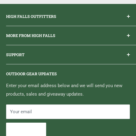
Articulated knees
P
rovide optimum mobility
HIGH FALLS OUTFITTERS
Everything you need to get outdoors.
MORE FROM HIGH FALLS
PHONE
1 (613) 968-2020
Brand Ambassador Program
EMAIL
info@highfallsoutfitters.com
SUPPORT
Sticker Draws & Winners List
6833 HWY 62 NORTH
Home
Belleville, ON K8N 4Z5
OUTDOOR GEAR UPDATES
Media Centre
Brand of Outdoor Inc.
Search
Enter your email address below and we will send you new
products, sales and giveaway updates.
Contact High Falls
Your email
Subscribe