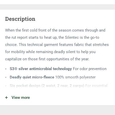
Description
When the first cold front of the season comes through and
the rut report starts to heat up, the Silentec is the go-to
choice. This technical garment features fabric that stretches
for mobility while remaining deadly silent to help you
capitalize on those first opportunities of the year.
S3® silver antimicrobial technology
For odor prevention
Deadly quiet micro-fleece
100% smooth polyester
Six pocket design (2 waist, 2 rear, 2 cargo)
For essential
gear storage
View more
Rear waistband elastic
For a custom fit
Hexagonal fleece liner
For added warmth