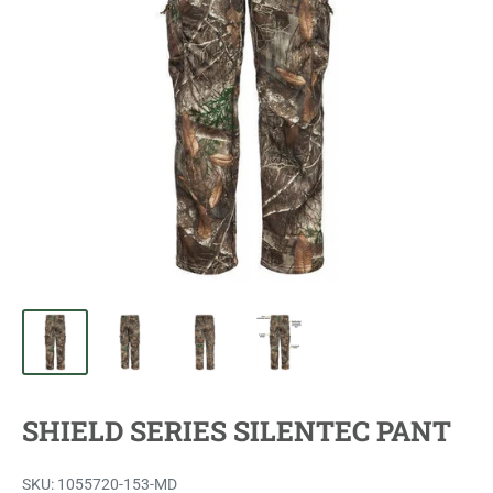
SHIELD SERIES SILENTEC PANT
SKU:
1055720-153-MD