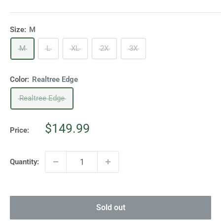
Size:
M
M
L
XL
2X
3X
Color:
Realtree Edge
Realtree Edge
Sale
$149.99
Price:
price
Quantity:
Sold out