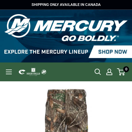
Skip
SHIPPING ONLY AVAILABLE IN CANADA
to
content
0
High
Falls
Outfitters