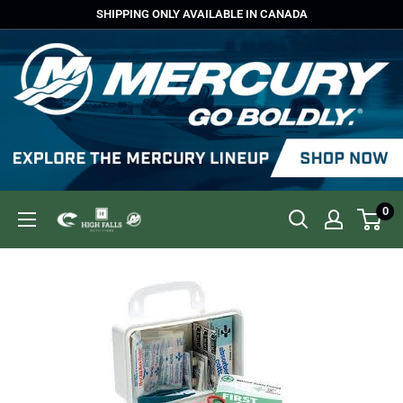
Skip
SHIPPING ONLY AVAILABLE IN CANADA
to
content
0
High
Falls
Outfitters