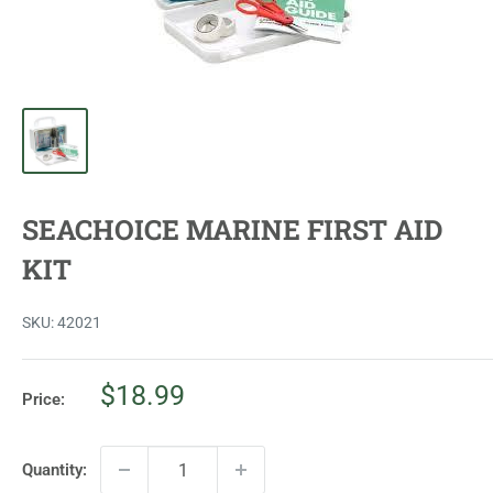
SEACHOICE MARINE FIRST AID
KIT
SKU:
42021
Sale
$18.99
Price:
price
Quantity: