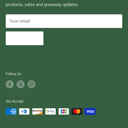
products, sales and giveaway updates.
Contact High Falls
Your email
Subscribe
Follow Us
We Accept