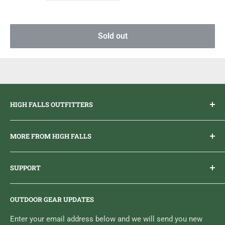
Sold out
HIGH FALLS OUTFITTERS
Everything you need to get outdoors.
MORE FROM HIGH FALLS
PHONE
1 (613) 968-2020
Brand Ambassador Program
EMAIL
info@highfallsoutfitters.com
SUPPORT
Sticker Draws & Winners List
6833 HWY 62 NORTH
Home
Belleville, ON K8N 4Z5
OUTDOOR GEAR UPDATES
Media Centre
Brand of Outdoor Inc.
Search
Enter your email address below and we will send you new