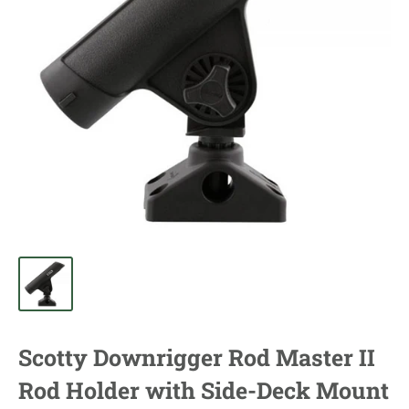
Scotty Downrigger Rod Master II
Rod Holder with Side-Deck Mount