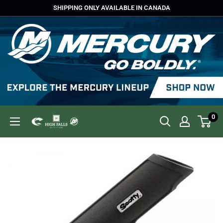
Skip
SHIPPING ONLY AVAILABLE IN CANADA
to
content
0
High
Falls
Outfitters