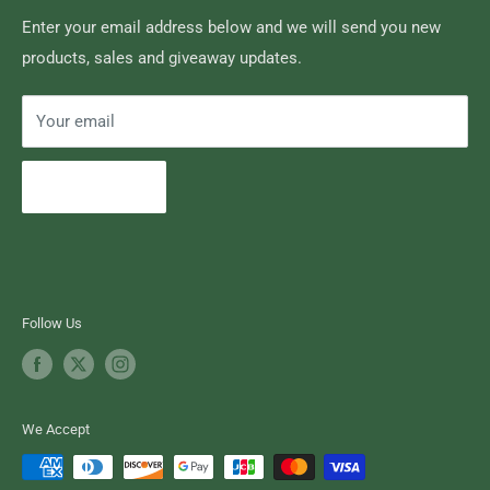
Brand of Outdoor Inc.
Search
Enter your email address below and we will send you new
products, sales and giveaway updates.
Contact High Falls
Your email
Subscribe
Follow Us
We Accept