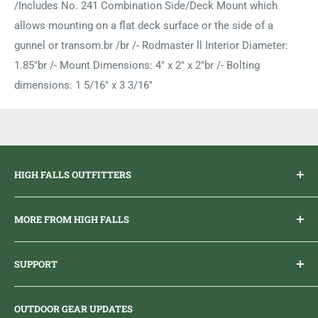
/Includes No. 241 Combination Side/Deck Mount which
allows mounting on a flat deck surface or the side of a
gunnel or transom.br /br /- Rodmaster ll Interior Diameter:
1.85"br /- Mount Dimensions: 4" x 2" x 2"br /- Bolting
dimensions: 1 5/16" x 3 3/16"
HIGH FALLS OUTFITTERS
Everything you need to get outdoors.
MORE FROM HIGH FALLS
PHONE
1 (613) 968-2020
Brand Ambassador Program
EMAIL
info@highfallsoutfitters.com
SUPPORT
Sticker Draws & Winners List
6833 HWY 62 NORTH
Home
Belleville, ON K8N 4Z5
OUTDOOR GEAR UPDATES
Media Centre