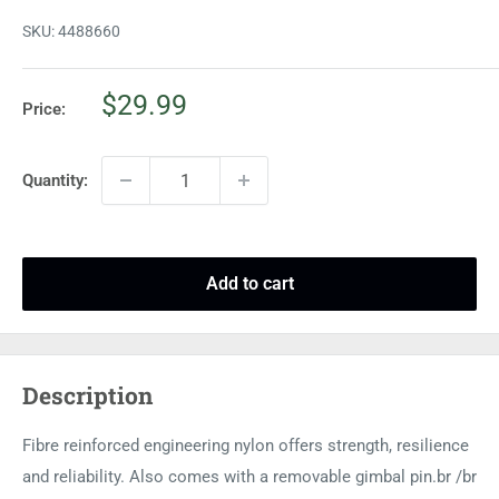
SKU:
4488660
Sale
$29.99
Price:
price
Quantity:
Add to cart
Description
Fibre reinforced engineering nylon offers strength, resilience
and reliability. Also comes with a removable gimbal pin.br /br