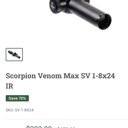
Scorpion Venom Max SV 1-8x24
IR
Save 70%
SKU:
SV-1-8X24