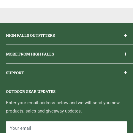
HIGH FALLS OUTFITTERS
Everything you need to get outdoors.
MORE FROM HIGH FALLS
PHONE
1 (613) 968-2020
Brand Ambassador Program
EMAIL
info@highfallsoutfitters.com
SUPPORT
Sticker Draws & Winners List
6833 HWY 62 NORTH
Home
Belleville, ON K8N 4Z5
OUTDOOR GEAR UPDATES
Media Centre
Brand of Outdoor Inc.
Search
Enter your email address below and we will send you new
products, sales and giveaway updates.
Contact High Falls
Your email