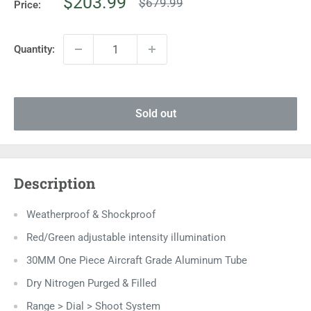
Sale
$203.99
Regular
$679.99
Price:
price
price
Quantity:
Sold out
Description
Weatherproof & Shockproof
Red/Green adjustable intensity illumination
30MM One Piece Aircraft Grade Aluminum Tube
Dry Nitrogen Purged & Filled
Range > Dial > Shoot System