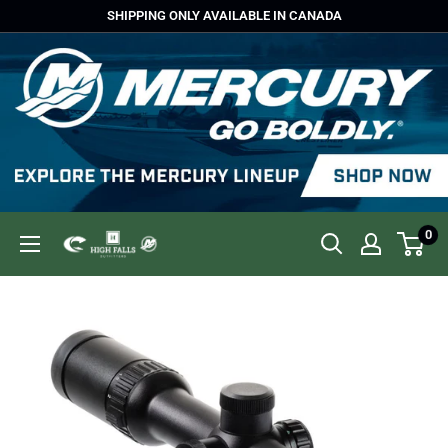
Skip
SHIPPING ONLY AVAILABLE IN CANADA
to
content
0
High
Falls
Outfitters