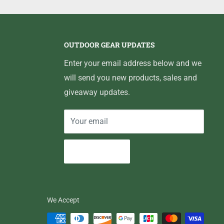
OUTDOOR GEAR UPDATES
Enter your email address below and we
will send you new products, sales and
giveaway updates.
Your email
Subscribe
We Accept