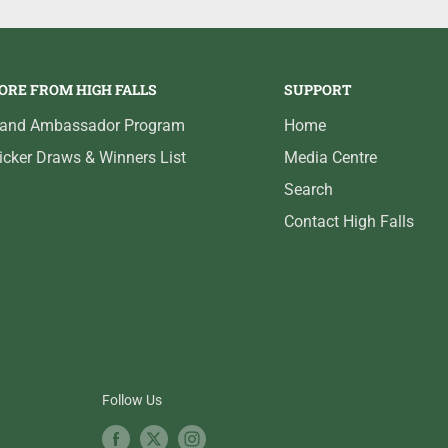
ORE FROM HIGH FALLS
SUPPORT
rand Ambassador Program
Home
icker Draws & Winners List
Media Centre
Search
Contact High Falls
Follow Us