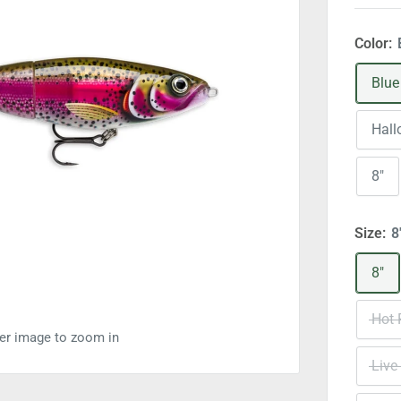
Color:
Blue
Hal
8"
Size:
8
8"
Hot 
ver image to zoom in
Live