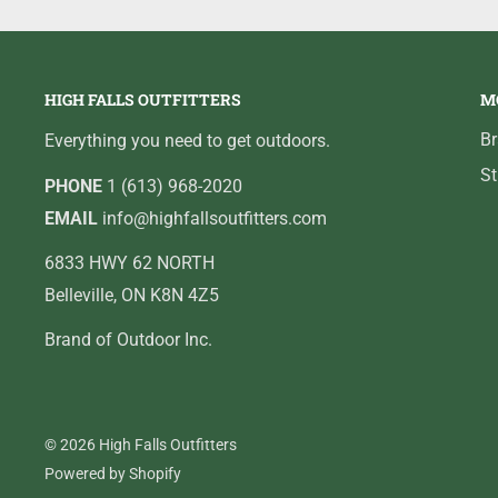
HIGH FALLS OUTFITTERS
M
B
Everything you need to get outdoors.
St
PHONE
1 (613) 968-2020
EMAIL
info@highfallsoutfitters.com
6833 HWY 62 NORTH
Belleville, ON K8N 4Z5
Brand of Outdoor Inc.
© 2026 High Falls Outfitters
Powered by Shopify