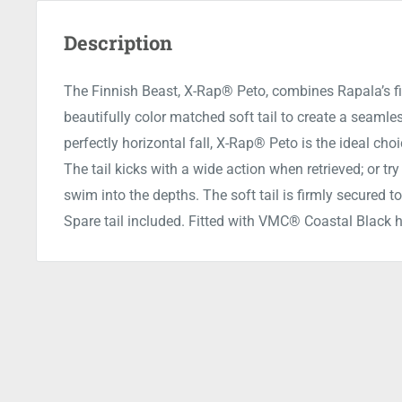
Description
The Finnish Beast, X-Rap® Peto, combines Rapala’s f
beautifully color matched soft tail to create a seamles
perfectly horizontal fall, X-Rap® Peto is the ideal cho
The tail kicks with a wide action when retrieved; or try
swim into the depths. The soft tail is firmly secured to
Spare tail included. Fitted with VMC® Coastal Black 