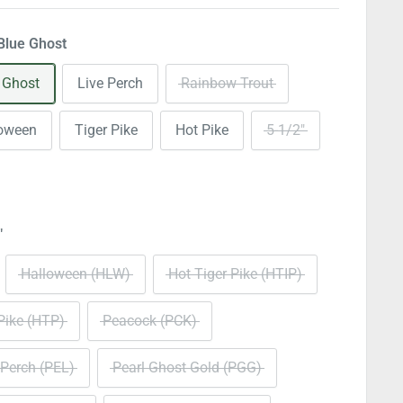
Blue Ghost
 Ghost
Live Perch
Rainbow Trout
loween
Tiger Pike
Hot Pike
5-1/2"
"
Halloween (HLW)
Hot Tiger Pike (HTIP)
Pike (HTP)
Peacock (PCK)
 Perch (PEL)
Pearl Ghost Gold (PGG)