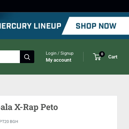
Login / Signup
0
Cart
My account
ala X-Rap Peto
PT20 BGH