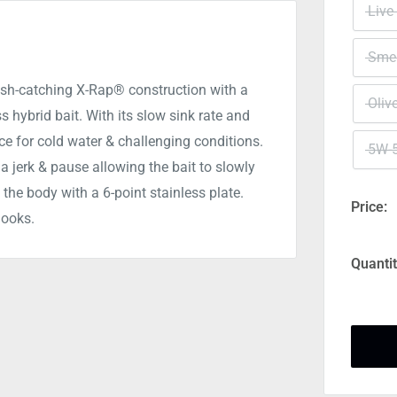
Live
Smel
ish-catching X-Rap® construction with a
Oliv
s hybrid bait. With its slow sink rate and
ice for cold water & challenging conditions.
5W-
 a jerk & pause allowing the bait to slowly
 the body with a 6-point stainless plate.
Price:
hooks.
Quantit