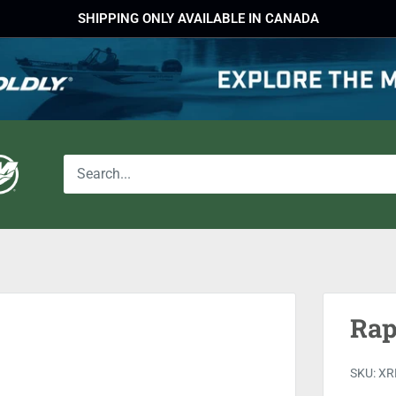
SHIPPING ONLY AVAILABLE IN CANADA
Rap
SKU:
XR