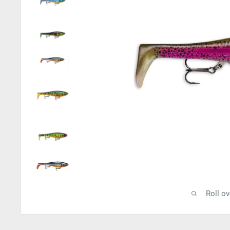
Roll o