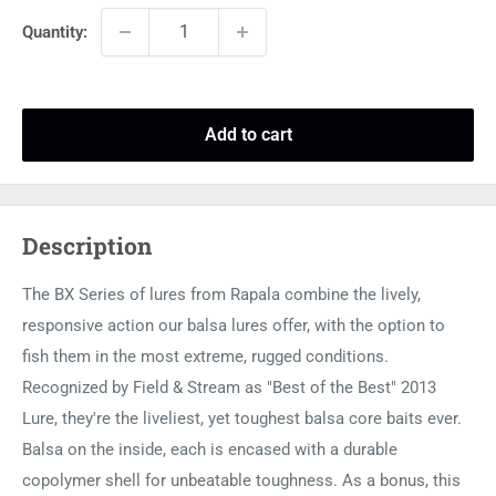
Quantity:
Add to cart
Description
The BX Series of lures from Rapala combine the lively,
responsive action our balsa lures offer, with the option to
fish them in the most extreme, rugged conditions.
Recognized by Field & Stream as "Best of the Best" 2013
Lure, they're the liveliest, yet toughest balsa core baits ever.
Balsa on the inside, each is encased with a durable
copolymer shell for unbeatable toughness. As a bonus, this