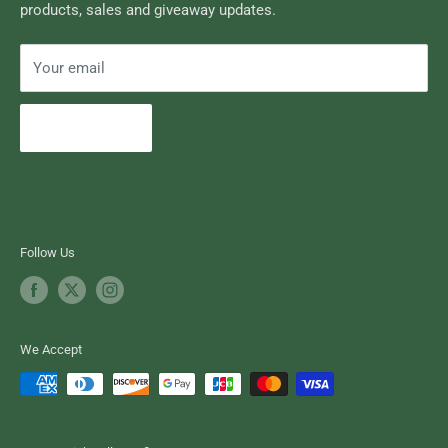
products, sales and giveaway updates.
Contact High Falls
Your email
Subscribe
Follow Us
We Accept