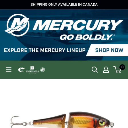
Skip
SHIPPING ONLY AVAILABLE IN CANADA
to
content
0
High
Falls
Outfitters