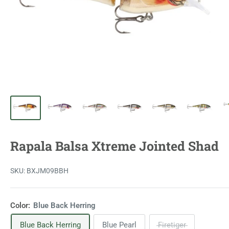
Rapala Balsa Xtreme Jointed Shad
SKU:
BXJM09BBH
Color:
Blue Back Herring
Blue Back Herring
Blue Pearl
Firetiger