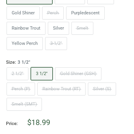
Gold Shiner
Perch
Purpledescent
Rainbow Trout
Silver
Smelt
Yellow Perch
3-1/2"
Size:
3 1/2"
2 1/2"
3 1/2"
Gold Shiner (GSH)
Perch (P)
Rainbow Trout (RT)
Silver (S)
Smelt (SMT)
Sale
$18.99
Price:
price