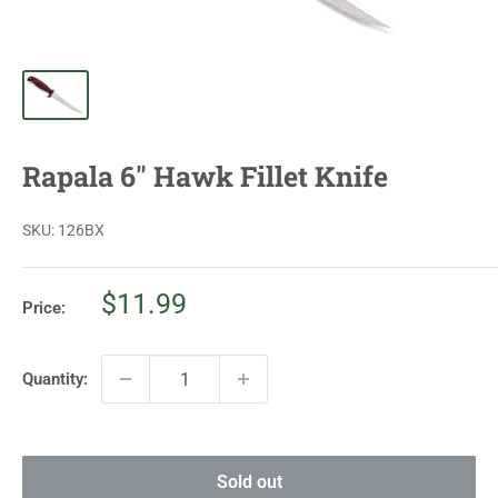
Rapala 6" Hawk Fillet Knife
SKU:
126BX
Sale
$11.99
Price:
price
Quantity:
Sold out