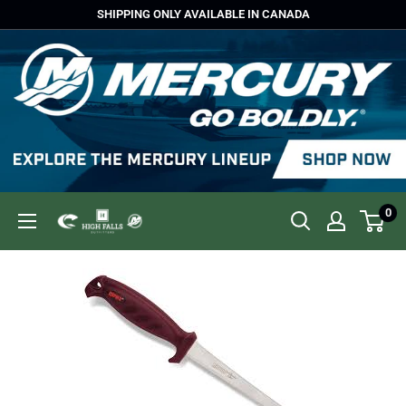
Skip
SHIPPING ONLY AVAILABLE IN CANADA
to
content
0
High
Falls
Outfitters