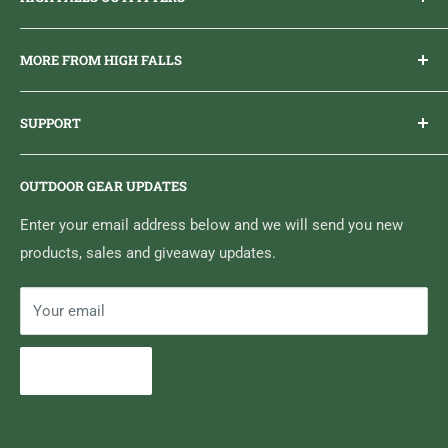
Everything you need to get outdoors.
MORE FROM HIGH FALLS
PHONE
1 (613) 968-2020
Brand Ambassador Program
EMAIL
info@highfallsoutfitters.com
SUPPORT
Sticker Draws & Winners List
6833 HWY 62 NORTH
Home
Belleville, ON K8N 4Z5
OUTDOOR GEAR UPDATES
Media Centre
Brand of Outdoor Inc.
Search
Enter your email address below and we will send you new
products, sales and giveaway updates.
Contact High Falls
Your email
Subscribe