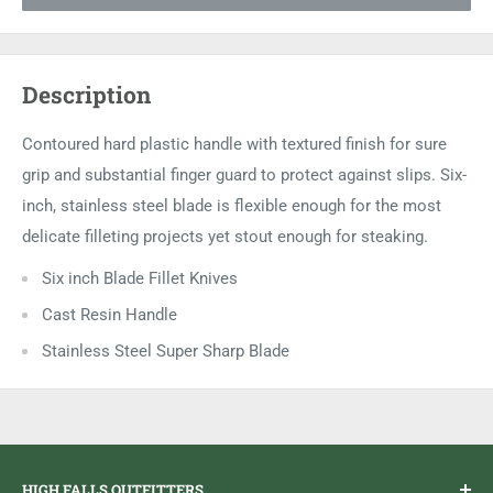
Description
Contoured hard plastic handle with textured finish for sure
grip and substantial finger guard to protect against slips. Six-
inch, stainless steel blade is flexible enough for the most
delicate filleting projects yet stout enough for steaking.
Six inch Blade Fillet Knives
Cast Resin Handle
Stainless Steel Super Sharp Blade
HIGH FALLS OUTFITTERS