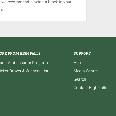
is, we recommend placing a block in your
n.
ORE FROM HIGH FALLS
SUPPORT
rand Ambassador Program
Home
icker Draws & Winners List
Media Centre
Search
Contact High Falls