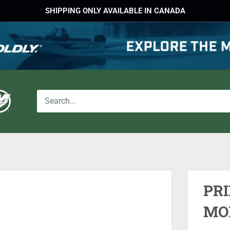
SHIPPING ONLY AVAILABLE IN CANADA
PR
MO