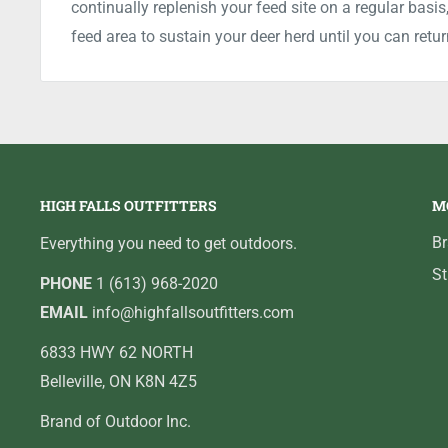
continually replenish your feed site on a regular bas
feed area to sustain your deer herd until you can retur
HIGH FALLS OUTFITTERS
M
B
Everything you need to get outdoors.
St
PHONE
1 (613) 968-2020
EMAIL
info@highfallsoutfitters.com
6833 HWY 62 NORTH
Belleville, ON K8N 4Z5
Brand of Outdoor Inc.