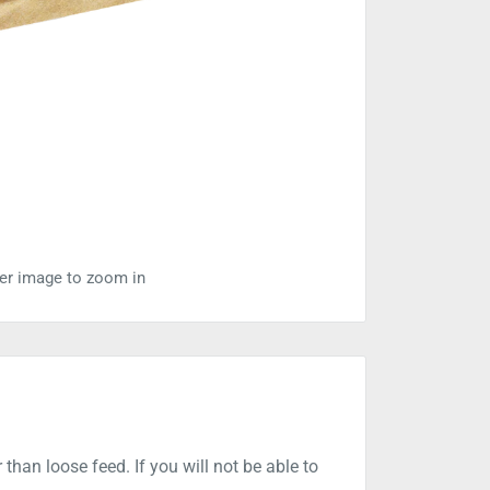
ver image to zoom in
than loose feed. If you will not be able to