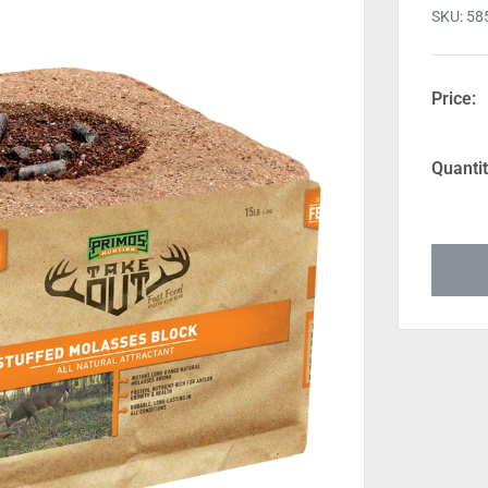
SKU:
58
Price:
Quantit