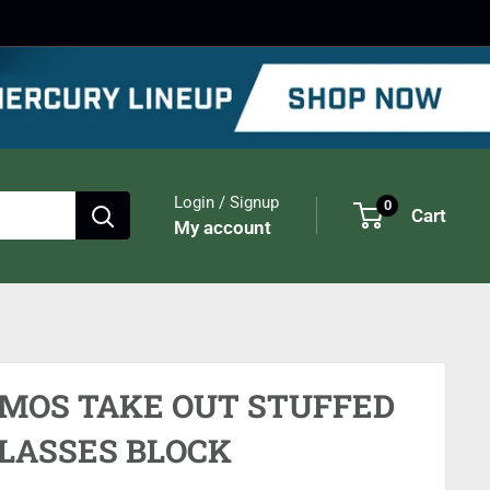
Login / Signup
0
Cart
My account
IMOS TAKE OUT STUFFED
LASSES BLOCK