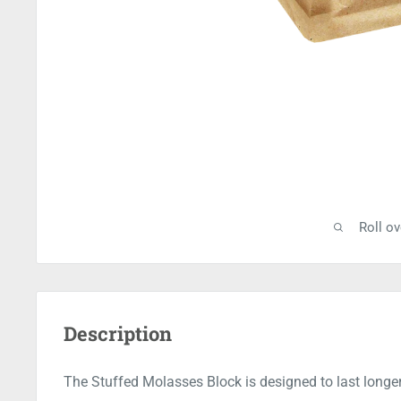
Roll o
Description
The Stuffed Molasses Block is designed to last longer 