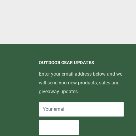
OUTDOOR GEAR UPDATES
Enter your email address below and we
will send you new products, sales and
giveaway updates.
Your email
Subscribe