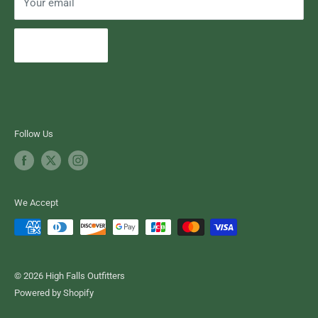
Your email
Subscribe
Follow Us
We Accept
© 2026 High Falls Outfitters
Powered by Shopify