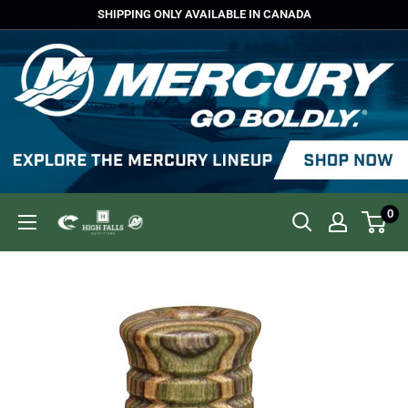
Skip
SHIPPING ONLY AVAILABLE IN CANADA
to
content
0
High
Falls
Outfitters