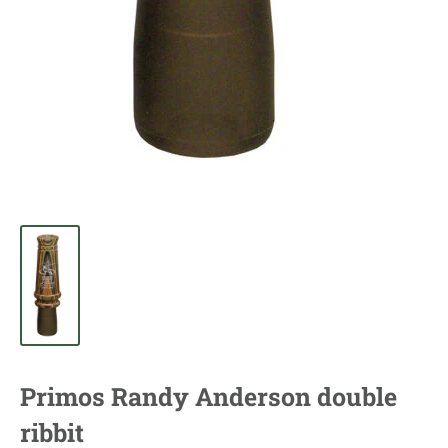
Primos Randy Anderson double
ribbit