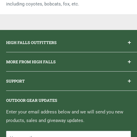
including coyotes, bobcats, fox, etc.
HIGH FALLS OUTFITTERS
Everything you need to get outdoors.
MORE FROM HIGH FALLS
PHONE
1 (613) 968-2020
Brand Ambassador Program
EMAIL
info@highfallsoutfitters.com
SUPPORT
Sticker Draws & Winners List
6833 HWY 62 NORTH
Home
Belleville, ON K8N 4Z5
OUTDOOR GEAR UPDATES
Media Centre
Brand of Outdoor Inc.
Search
Enter your email address below and we will send you new
products, sales and giveaway updates.
Contact High Falls