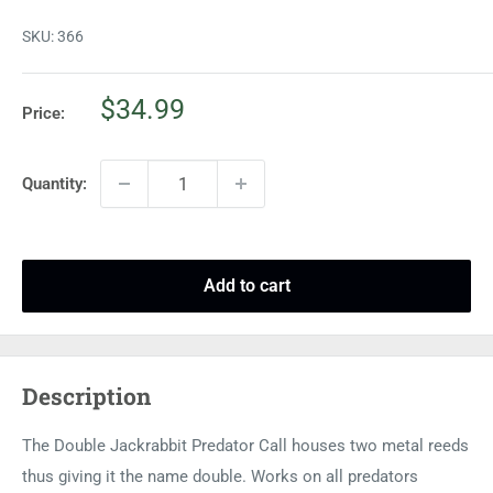
SKU:
366
Sale
$34.99
Price:
price
Quantity:
Add to cart
Description
The Double Jackrabbit Predator Call houses two metal reeds
thus giving it the name double. Works on all predators