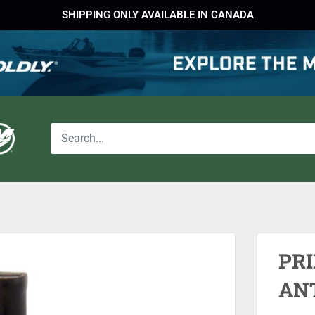
SHIPPING ONLY AVAILABLE IN CANADA
PR
AN