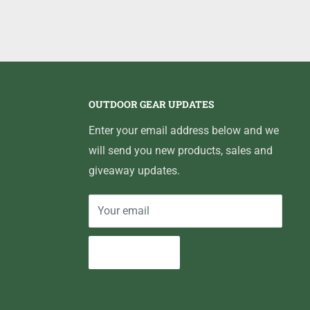
OUTDOOR GEAR UPDATES
Enter your email address below and we
will send you new products, sales and
giveaway updates.
Your email
Subscribe