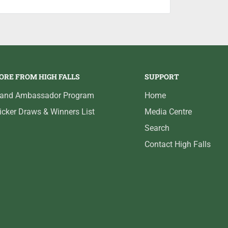
ORE FROM HIGH FALLS
SUPPORT
rand Ambassador Program
Home
icker Draws & Winners List
Media Centre
Search
Contact High Falls