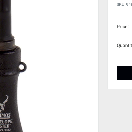
SKU:
94
Price:
Quantit