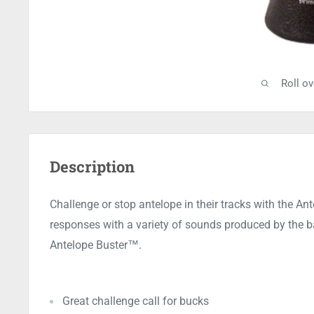
Roll o
Description
Challenge or stop antelope in their tracks with the An
responses with a variety of sounds produced by the ba
Antelope Buster™.
Great challenge call for bucks