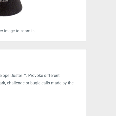
ver image to zoom in
telope Buster™. Provoke different
rk, challenge or bugle calls made by the