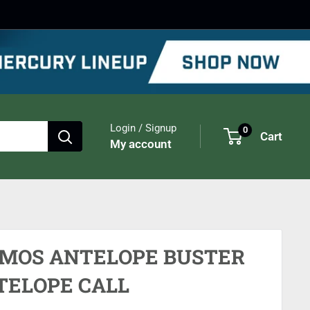
Login / Signup
0
Cart
My account
IMOS ANTELOPE BUSTER
TELOPE CALL