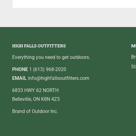
HIGH FALLS OUTFITTERS
M
B
Everything you need to get outdoors.
St
PHONE
1 (613) 968-2020
EMAIL
info@highfallsoutfitters.com
6833 HWY 62 NORTH
Belleville, ON K8N 4Z5
Brand of Outdoor Inc.