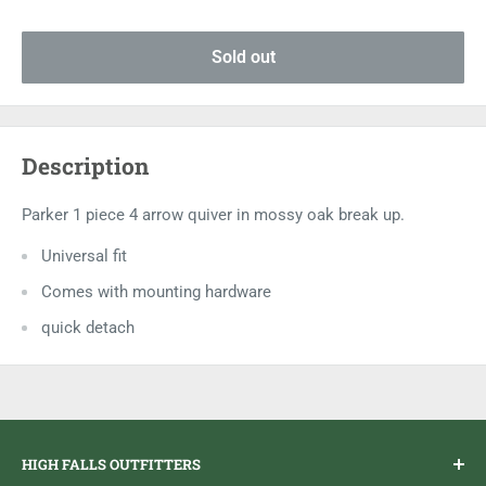
Sold out
Description
Parker 1 piece 4 arrow quiver in mossy oak break up.
Universal fit
Comes with mounting hardware
quick detach
HIGH FALLS OUTFITTERS