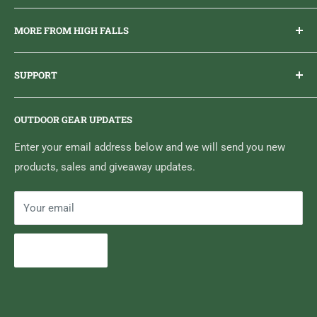
Everything you need to get outdoors.
MORE FROM HIGH FALLS
PHONE
1 (613) 968-2020
Brand Ambassador Program
EMAIL
info@highfallsoutfitters.com
SUPPORT
Sticker Draws & Winners List
6833 HWY 62 NORTH
Home
Belleville, ON K8N 4Z5
OUTDOOR GEAR UPDATES
Media Centre
Brand of Outdoor Inc.
Search
Enter your email address below and we will send you new
products, sales and giveaway updates.
Contact High Falls
Your email
Subscribe