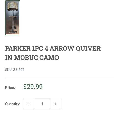
PARKER 1PC 4 ARROW QUIVER
IN MOBUC CAMO
SKU:
38-206
Sale
$29.99
Price:
price
Quantity: