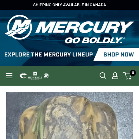
Skip
SHIPPING ONLY AVAILABLE IN CANADA
to
content
0
High
Falls
Outfitters