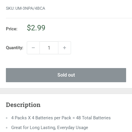
SKU:
UM-3NPA/4BCA
Sale
$2.99
Price:
price
Quantity:
Sold out
Description
4 Packs X 4 Batteries per Pack = 48 Total Batteries
Great for Long Lasting, Everyday Usage