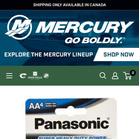
Skip
SHIPPING ONLY AVAILABLE IN CANADA
to
content
0
High
Falls
Outfitters