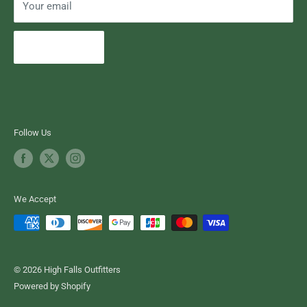
Your email
Subscribe
Follow Us
We Accept
© 2026 High Falls Outfitters
Powered by Shopify