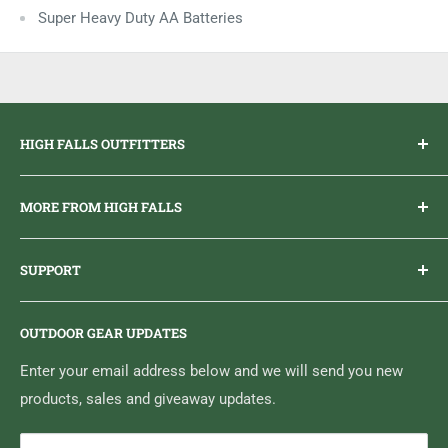
Super Heavy Duty AA Batteries
HIGH FALLS OUTFITTERS
Everything you need to get outdoors.
MORE FROM HIGH FALLS
PHONE
1 (613) 968-2020
Brand Ambassador Program
EMAIL
info@highfallsoutfitters.com
SUPPORT
Sticker Draws & Winners List
6833 HWY 62 NORTH
Home
Belleville, ON K8N 4Z5
OUTDOOR GEAR UPDATES
Media Centre
Brand of Outdoor Inc.
Search
Enter your email address below and we will send you new
products, sales and giveaway updates.
Contact High Falls