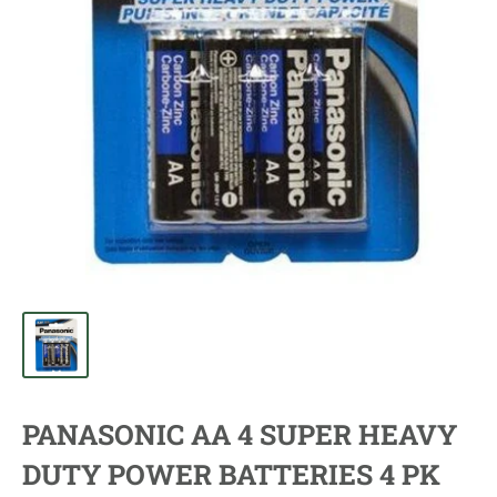
PANASONIC AA 4 SUPER HEAVY
DUTY POWER BATTERIES 4 PK