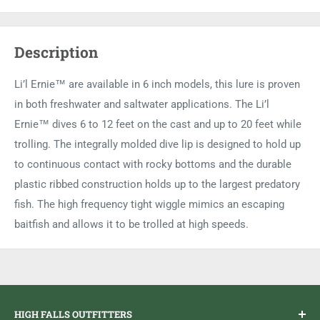
Description
Li’l Ernie™ are available in 6 inch models, this lure is proven
in both freshwater and saltwater applications. The Li’l
Ernie™ dives 6 to 12 feet on the cast and up to 20 feet while
trolling. The integrally molded dive lip is designed to hold up
to continuous contact with rocky bottoms and the durable
plastic ribbed construction holds up to the largest predatory
fish. The high frequency tight wiggle mimics an escaping
baitfish and allows it to be trolled at high speeds.
HIGH FALLS OUTFITTERS