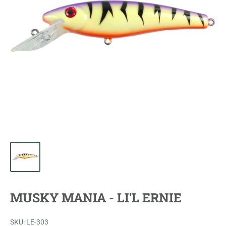
MUSKY MANIA - LI'L ERNIE
SKU:
LE-303