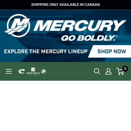
Skip
SHIPPING ONLY AVAILABLE IN CANADA
to
content
0
High
Falls
Outfitters