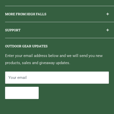
Everything you need to get outdoors.
MORE FROM HIGH FALLS
PHONE
1 (613) 968-2020
Brand Ambassador Program
EMAIL
info@highfallsoutfitters.com
SUPPORT
Sticker Draws & Winners List
6833 HWY 62 NORTH
Home
Belleville, ON K8N 4Z5
OUTDOOR GEAR UPDATES
Media Centre
Brand of Outdoor Inc.
Search
Enter your email address below and we will send you new
products, sales and giveaway updates.
Contact High Falls
Your email
Subscribe