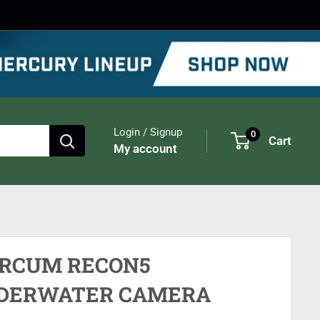
Login / Signup
0
Cart
My account
RCUM RECON5
DERWATER CAMERA