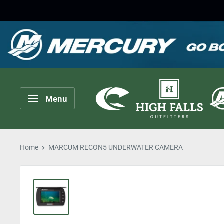
Skip
to
content
High
Menu
Falls
Outfitters
Home
MARCUM RECON5 UNDERWATER CAMERA