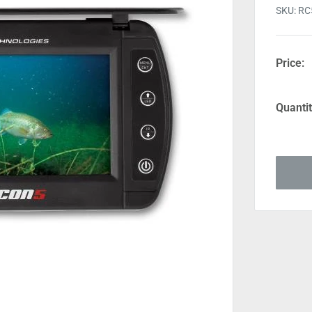
SKU:
RC
Price:
Quantit