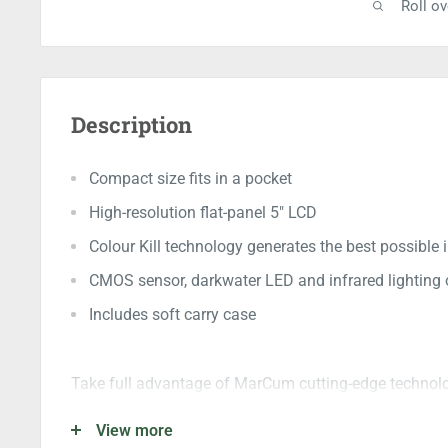
Roll o
Description
Compact size fits in a pocket
High-resolution flat-panel 5" LCD
Colour Kill technology generates the best possible
CMOS sensor, darkwater LED and infrared lighting 
Includes soft carry case
Take full advantage of MarCum cutting-edge technol
viewing system small enough to fit in your pocket. Pe
View more
lighten their load. High-resolution flat-panel 5" LCD de