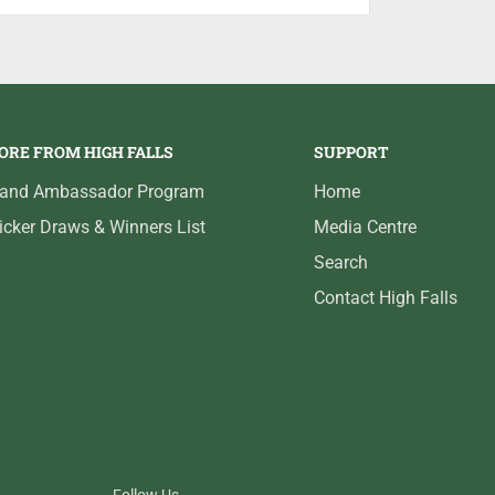
t possible image in colour or black and
MOS sensor, darkwater LED and infrared
ime of day/night. On-screen display
 for brightness, contrast and sharpness.
ORE FROM HIGH FALLS
SUPPORT
ontinuous hours. Includes screen
t carry case and 50-ft. camera cable.
rand Ambassador Program
Home
icker Draws & Winners List
Media Centre
Search
Contact High Falls