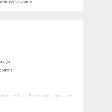
ver image to zoom in
 image
options
ogy in the Recon 5, a compact underwater
rfect for the mobile angler who wants to
livers superior screen detail in a 16:9