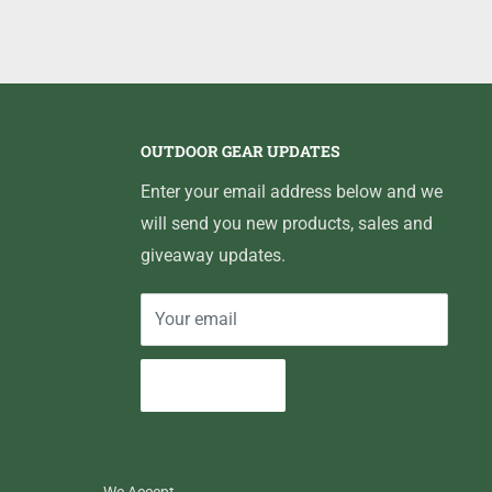
OUTDOOR GEAR UPDATES
Enter your email address below and we
will send you new products, sales and
giveaway updates.
Your email
Subscribe