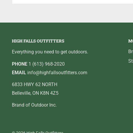
aspect ratio. Colour Kill technology generates the bes
white. Camera delivers a 90° field of view using a C
lighting options to best match water conditions and t
technology shows battery status. Display adjustments
HIGH FALLS OUTFITTERS
M
Powered by an internal lithium battery for up to six c
cover/sunshield, charger cable, soft camera sack, sof
B
Everything you need to get outdoors.
Manufacturer's one-year warranty.
St
PHONE
1 (613) 968-2020
EMAIL
info@highfallsoutfitters.com
6833 HWY 62 NORTH
Belleville, ON K8N 4Z5
Brand of Outdoor Inc.