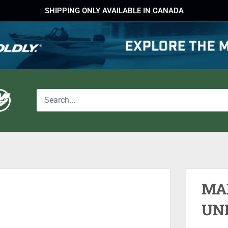
SHIPPING ONLY AVAILABLE IN CANADA
MA
UN