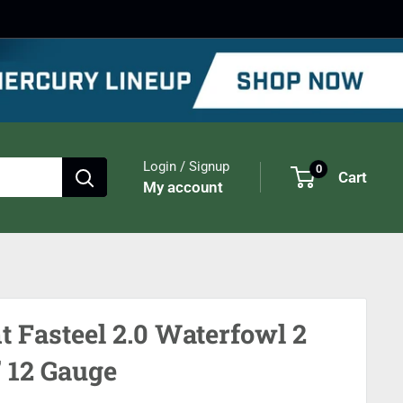
Login / Signup
0
Cart
My account
t Fasteel 2.0 Waterfowl 2
" 12 Gauge