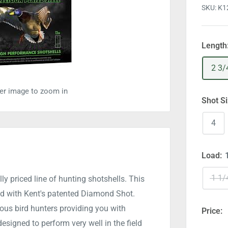
SKU:
K1
Length
2 3/
ver image to zoom in
Shot S
4
Load:
1 1/
ly priced line of hunting shotshells. This
ed with Kent's patented Diamond Shot.
ous bird hunters providing you with
Price:
signed to perform very well in the field