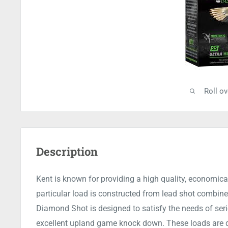
Roll o
Description
Kent is known for providing a high quality, economical
particular load is constructed from lead shot combin
Diamond Shot is designed to satisfy the needs of seri
excellent upland game knock down. These loads are de