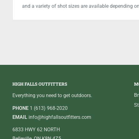
and a variety of shot sizes are available depending o
HIGH FALLS OUTFITTERS
M
B
Everything you need to get outdoors.
St
PHONE
1 (613) 968-2020
EMAIL
info@highfallsoutfitters.com
6833 HWY 62 NORTH
Belleville, ON K8N 4Z5