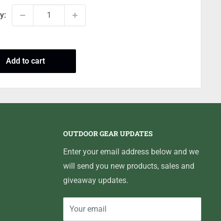
y:
Add to cart
OUTDOOR GEAR UPDATES
Enter your email address below and we
will send you new products, sales and
giveaway updates.
Your email