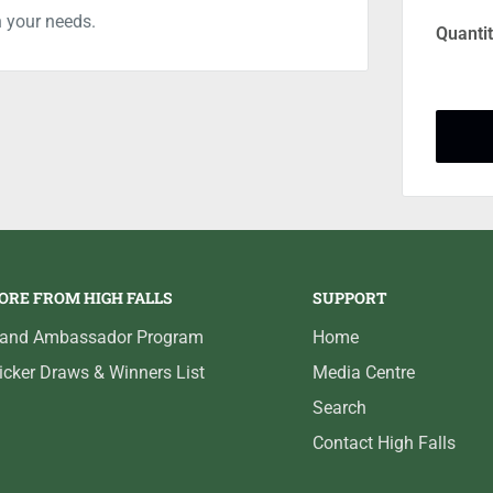
n your needs.
Quantit
ORE FROM HIGH FALLS
SUPPORT
rand Ambassador Program
Home
icker Draws & Winners List
Media Centre
Search
Contact High Falls