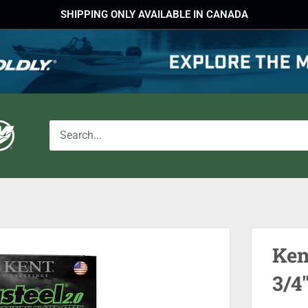
SHIPPING ONLY AVAILABLE IN CANADA
Ken
3/4