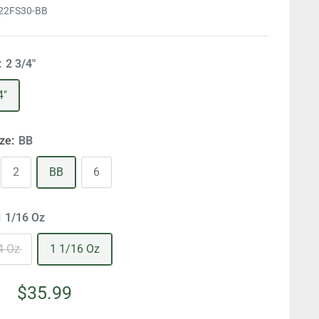
22FS30-BB
:
2 3/4"
4"
ize:
BB
2
BB
6
1 1/16 Oz
4 Oz
1 1/16 Oz
Sale
$35.99
price