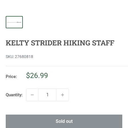
KELTY STRIDER HIKING STAFF
SKU:
27680818
Sale
$26.99
Price:
price
Quantity:
Sold out