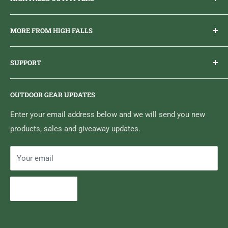
Everything you need to get outdoors.
MORE FROM HIGH FALLS
PHONE
1 (613) 968-2020
Brand Ambassador Program
EMAIL
info@highfallsoutfitters.com
SUPPORT
Sticker Draws & Winners List
6833 HWY 62 NORTH
Home
Belleville, ON K8N 4Z5
OUTDOOR GEAR UPDATES
Media Centre
Brand of Outdoor Inc.
Search
Enter your email address below and we will send you new
products, sales and giveaway updates.
Contact High Falls
Your email
Subscribe