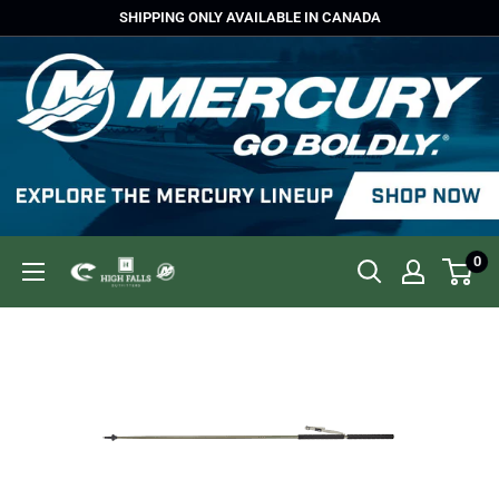
Skip
SHIPPING ONLY AVAILABLE IN CANADA
to
content
0
High
Falls
Outfitters