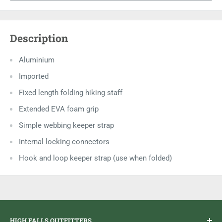
Description
Aluminium
Imported
Fixed length folding hiking staff
Extended EVA foam grip
Simple webbing keeper strap
Internal locking connectors
Hook and loop keeper strap (use when folded)
HIGH FALLS OUTFITTERS