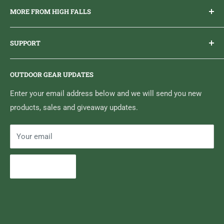
MORE FROM HIGH FALLS
PHONE
1 (613) 968-2020
Brand Ambassador Program
EMAIL
info@highfallsoutfitters.com
SUPPORT
Sticker Draws & Winners List
6833 HWY 62 NORTH
Home
Belleville, ON K8N 4Z5
OUTDOOR GEAR UPDATES
Media Centre
Brand of Outdoor Inc.
Search
Enter your email address below and we will send you new
products, sales and giveaway updates.
Contact High Falls
Your email
Subscribe