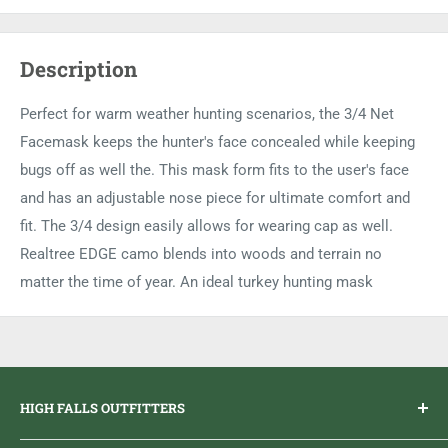
Description
Perfect for warm weather hunting scenarios, the 3/4 Net
Facemask keeps the hunter's face concealed while keeping
bugs off as well the. This mask form fits to the user's face
and has an adjustable nose piece for ultimate comfort and
fit. The 3/4 design easily allows for wearing cap as well.
Realtree EDGE camo blends into woods and terrain no
matter the time of year. An ideal turkey hunting mask
HIGH FALLS OUTFITTERS
Everything you need to get outdoors.