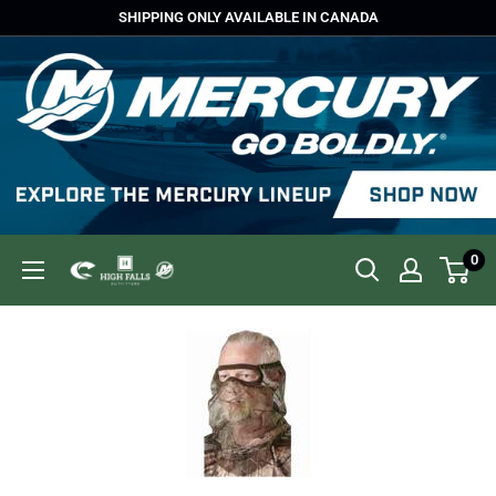
Skip
SHIPPING ONLY AVAILABLE IN CANADA
to
content
0
High
Falls
Outfitters