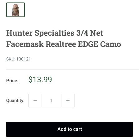
Hunter Specialties 3/4 Net
Facemask Realtree EDGE Camo
SKU:
100121
Sale
$13.99
Price:
price
Quantity:
Add to cart