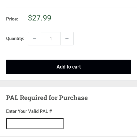
Sale
$27.99
Price:
price
Quantity:
Add to cart
PAL Required for Purchase
Enter Your Valid PAL #