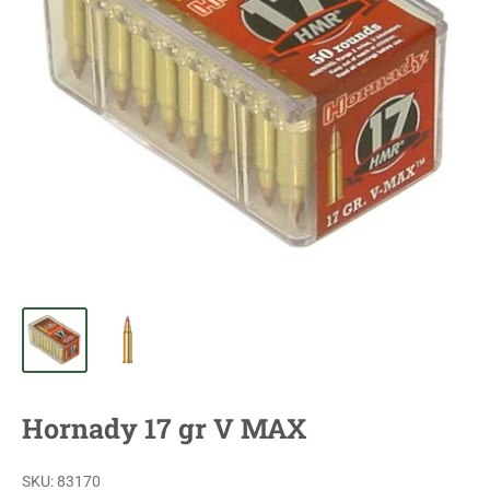
Hornady 17 gr V MAX
SKU:
83170