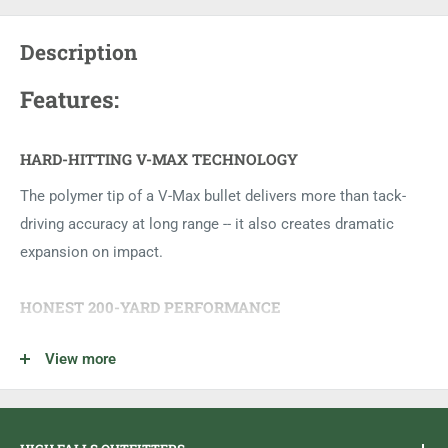
Description
Features:
HARD-HITTING V-MAX TECHNOLOGY
The polymer tip of a V-Max bullet delivers more than tack-
driving accuracy at long range -- it also creates dramatic
expansion on impact.
HONEST 200-YARD PERFORMANCE
The flat trajectory delivered by the 17 HMR makes it the
View more
most accurate long-range rimfire ever made.
SELECT BRASS