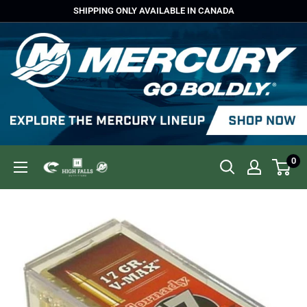
Skip
SHIPPING ONLY AVAILABLE IN CANADA
to
content
0
High
Falls
Outfitters