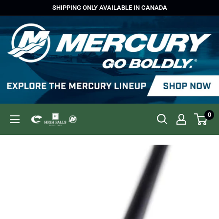
Skip
SHIPPING ONLY AVAILABLE IN CANADA
to
content
0
High
Falls
Outfitters