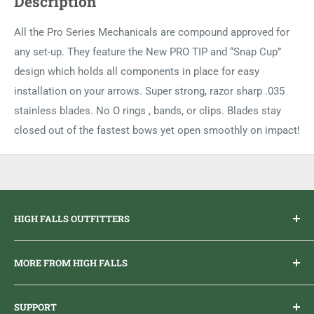
Description
All the Pro Series Mechanicals are compound approved for
any set-up. They feature the New PRO TIP and “Snap Cup”
design which holds all components in place for easy
installation on your arrows. Super strong, razor sharp .035
stainless blades. No O rings , bands, or clips. Blades stay
closed out of the fastest bows yet open smoothly on impact!
HIGH FALLS OUTFITTERS
Everything you need to get outdoors.
MORE FROM HIGH FALLS
PHONE
1 (613) 968-2020
Brand Ambassador Program
EMAIL
info@highfallsoutfitters.com
SUPPORT
Sticker Draws & Winners List