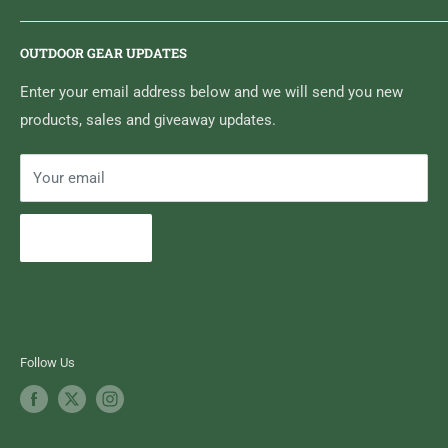
6833 HWY 62 NORTH
Home
Belleville, ON K8N 4Z5
OUTDOOR GEAR UPDATES
Media Centre
Brand of Outdoor Inc.
Search
Enter your email address below and we will send you new
products, sales and giveaway updates.
Contact High Falls
Your email
Subscribe
Follow Us