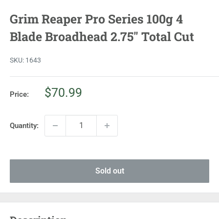
Grim Reaper Pro Series 100g 4
Blade Broadhead 2.75" Total Cut
SKU:
1643
Sale
$70.99
Price:
price
Quantity:
Sold out