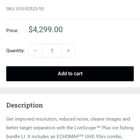
SKU:
010-02525-55
Sale
$4,299.00
Price:
price
Quantity:
Add to cart
Description
Get improved resolution, reduced noise, clearer images and
better target separation with the LiveScope™ Plus ice fishing
bundle LI. It includes an ECHOMAP™ UHD 93sv combo,