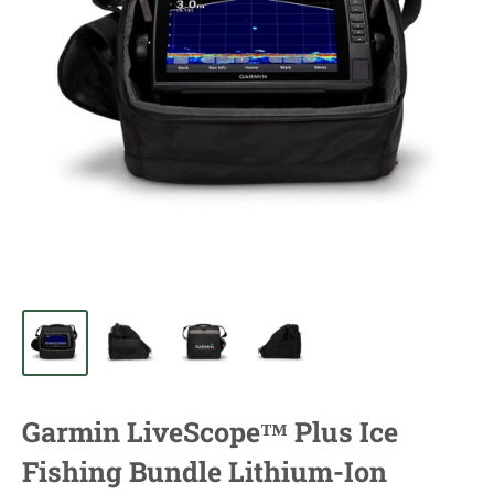
Garmin LiveScope™ Plus Ice
Fishing Bundle Lithium-Ion