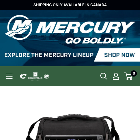
Skip
SHIPPING ONLY AVAILABLE IN CANADA
to
content
0
High
Falls
Outfitters