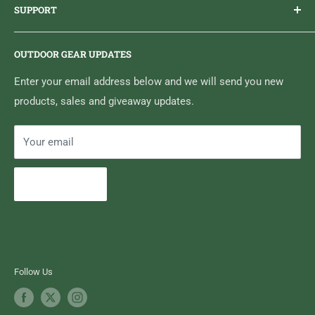
SUPPORT
Sticker Draws & Winners List
6833 HWY 62 NORTH
Home
Belleville, ON K8N 4Z5
OUTDOOR GEAR UPDATES
Media Centre
Brand of Outdoor Inc.
Search
Enter your email address below and we will send you new
products, sales and giveaway updates.
Contact High Falls
Your email
Subscribe
Follow Us