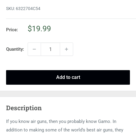
SKU:
6322704C54
Sale
$19.99
Price:
price
Quantity:
Add to cart
Description
If you know air guns, then you probably know Gamo. In
addition to making some of the world's best air guns, they