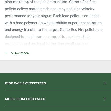
also make top of the line ammunition. Gamo's Red Fire
pellets deliver match-grade accuracy and high velocity
performance for your airgun. Each lead pellet is equipped
with a hard polymer tip which exhibits superior penetration
and energy transfer to the target. Gamo Red Fire pellets are
designed to mushroom on impact to maximize their
proficiency and are ideal for hunting small game or
controlling the population of pests.
View more
Lead Pellets
Designed for Small Game/Pests
.22 Caliber
HIGH FALLS OUTFITTERS
Diamond Shaped Polymer Tips
Pellet Weight 15.4 grains
Everything you need to get outdoors.
MORE FROM HIGH FALLS
125 Count
PHONE
1 (613) 968-2020
Brand Ambassador Program
EMAIL
info@highfallsoutfitters.com