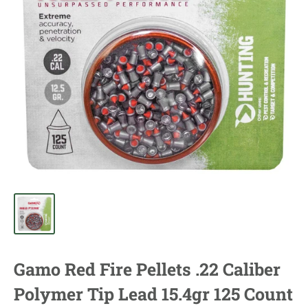
Gamo Red Fire Pellets .22 Caliber
Polymer Tip Lead 15.4gr 125 Count