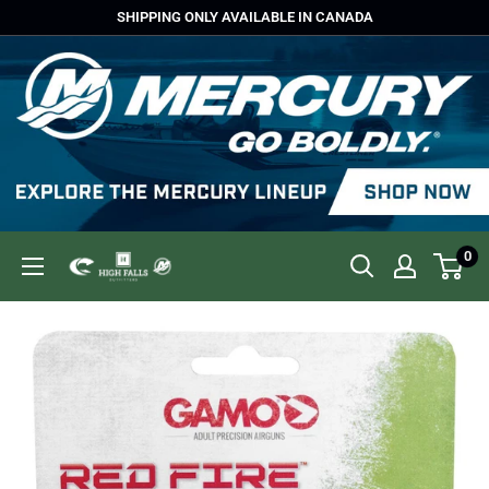
Skip
SHIPPING ONLY AVAILABLE IN CANADA
to
content
0
High
Falls
Outfitters