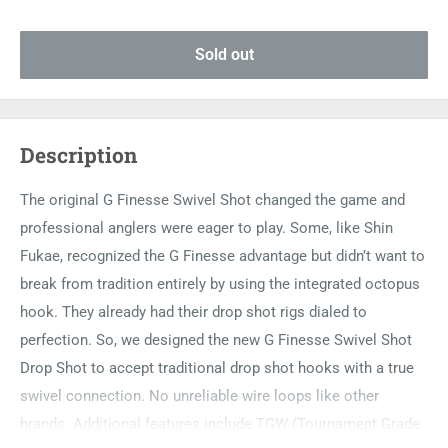
Sold out
Description
The original G Finesse Swivel Shot changed the game and
professional anglers were eager to play. Some, like Shin
Fukae, recognized the G Finesse advantage but didn’t want to
break from tradition entirely by using the integrated octopus
hook. They already had their drop shot rigs dialed to
perfection. So, we designed the new G Finesse Swivel Shot
Drop Shot to accept traditional drop shot hooks with a true
swivel connection. No unreliable wire loops like other
brands. Additional features include TGW (Tournament Grade