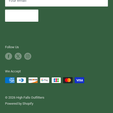
Your email
Subscribe
Follow Us
We Accept
© 2026 High Falls Outfitters
Powered by Shopify