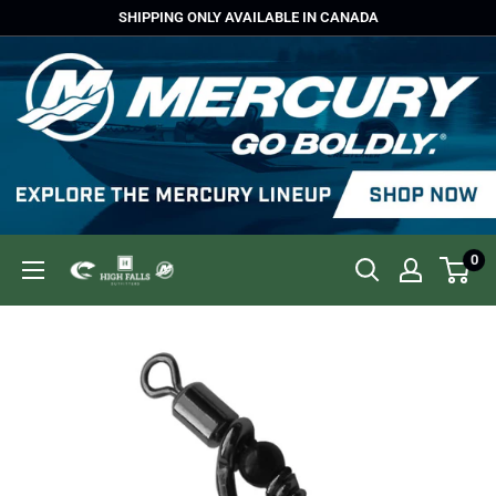
Skip
SHIPPING ONLY AVAILABLE IN CANADA
to
content
0
High
Falls
Outfitters