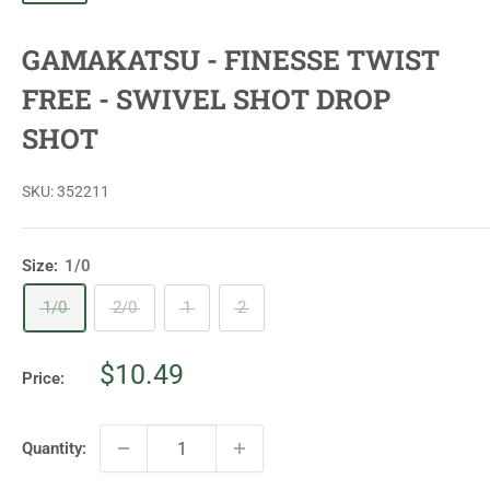
GAMAKATSU - FINESSE TWIST
FREE - SWIVEL SHOT DROP
SHOT
SKU:
352211
Size:
1/0
1/0
2/0
1
2
Sale
$10.49
Price:
price
Quantity: