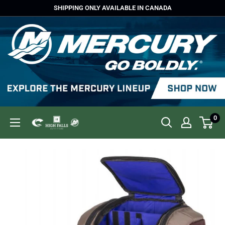
Skip
SHIPPING ONLY AVAILABLE IN CANADA
to
content
0
High
Falls
Outfitters