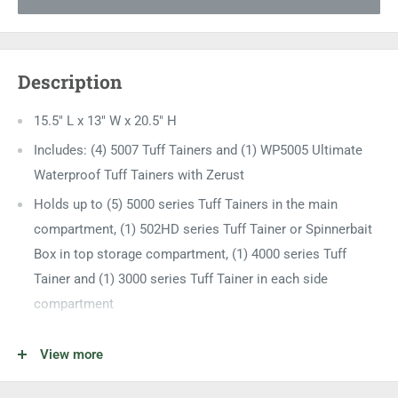
Description
15.5" L x 13" W x 20.5" H
Includes: (4) 5007 Tuff Tainers and (1) WP5005 Ultimate
Waterproof Tuff Tainers with Zerust
Holds up to (5) 5000 series Tuff Tainers in the main
compartment, (1) 502HD series Tuff Tainer or Spinnerbait
Box in top storage compartment, (1) 4000 series Tuff
Tainer and (1) 3000 series Tuff Tainer in each side
compartment
Front-loading hatch door design
View more
Top divided "attic" storage area sunglasses, tools and
additional equipment