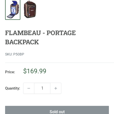
FLAMBEAU - PORTAGE
BACKPACK
SKU:
P50BP
Sale
$169.99
Price:
price
Quantity:
Sold out