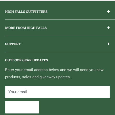
HIGH FALLS OUTFITTERS
Everything you need to get outdoors.
MORE FROM HIGH FALLS
PHONE
1 (613) 968-2020
Brand Ambassador Program
EMAIL
info@highfallsoutfitters.com
SUPPORT
Sticker Draws & Winners List
6833 HWY 62 NORTH
Home
Belleville, ON K8N 4Z5
OUTDOOR GEAR UPDATES
Media Centre
Brand of Outdoor Inc.
Search
Enter your email address below and we will send you new
products, sales and giveaway updates.
Contact High Falls
Your email
Subscribe