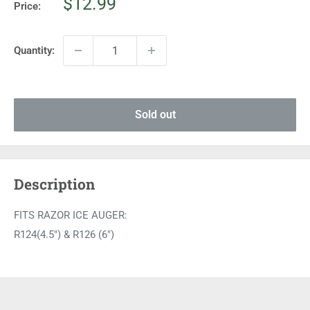
Sale
$12.99
Price:
price
Quantity:
Sold out
Description
FITS RAZOR ICE AUGER:
R124(4.5") & R126 (6")