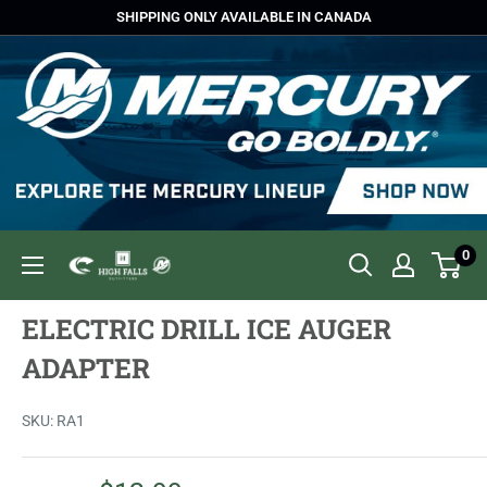
Skip
SHIPPING ONLY AVAILABLE IN CANADA
to
content
0
High
Falls
ELECTRIC DRILL ICE AUGER
Outfitters
ADAPTER
SKU:
RA1