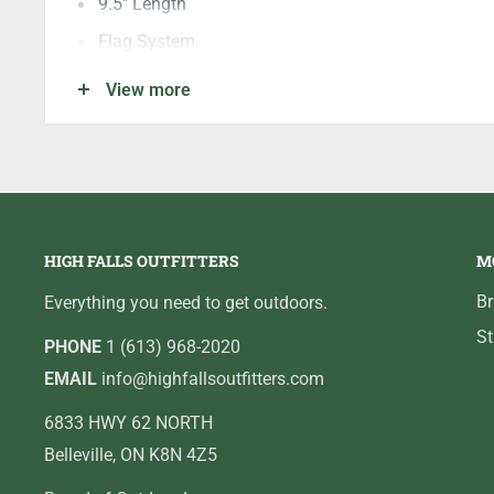
9.5" Length
Flag System
Quick release Button
View more
Quick Wrap Feature
Adjustable Tension
Adjustable Weight System
Replaceable gripper Pad
HIGH FALLS OUTFITTERS
M
Front Release Override
B
Everything you need to get outdoors.
St
PHONE
1 (613) 968-2020
EMAIL
info@highfallsoutfitters.com
6833 HWY 62 NORTH
Belleville, ON K8N 4Z5