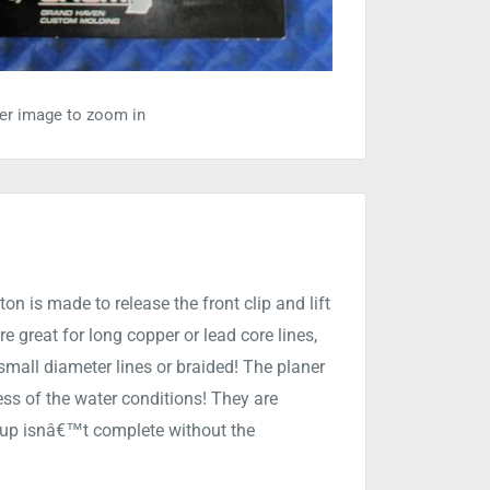
ver image to zoom in
on is made to release the front clip and lift
e great for long copper or lead core lines,
 small diameter lines or braided! The planer
ess of the water conditions! They are
et up isnâ€™t complete without the