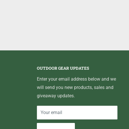
OUTDOOR GEAR UPDATES
Enter your email address below and we
will send you new products, sales and
giveaway updates.
Your email