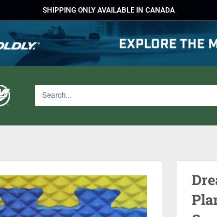
SHIPPING ONLY AVAILABLE IN CANADA
Dre
Pla