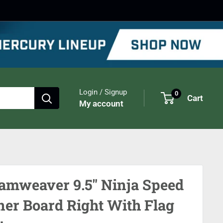
Login / Signup
0
Cart
My account
amweaver 9.5" Ninja Speed
ner Board Right With Flag