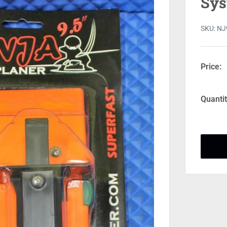
Sys
SKU:
NJ
Price:
Quantit