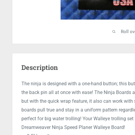
Roll o
Description
The ninja is designed with a one-hand button; this butt
the back pin all at once with ease! The Ninja Boards ar
but with the quick wrap feature, it also can work with
boards pull true and stay in a uniform pattern regardl
perfect for big water trolling! Your Walleye trolling s
Dreamweaver Ninja Speed Planer Walleye Board!