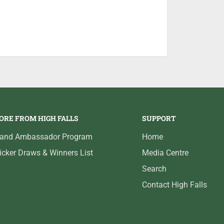
ORE FROM HIGH FALLS
SUPPORT
rand Ambassador Program
Home
icker Draws & Winners List
Media Centre
Search
Contact High Falls