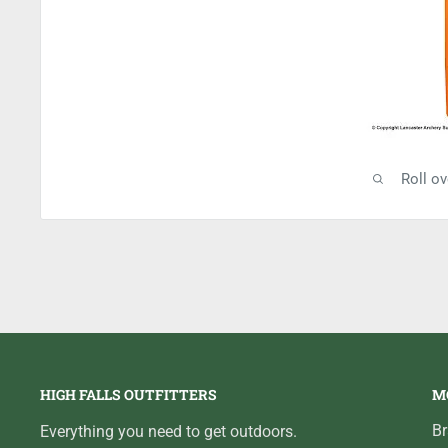
Roll o
HIGH FALLS OUTFITTERS
M
B
Everything you need to get outdoors.