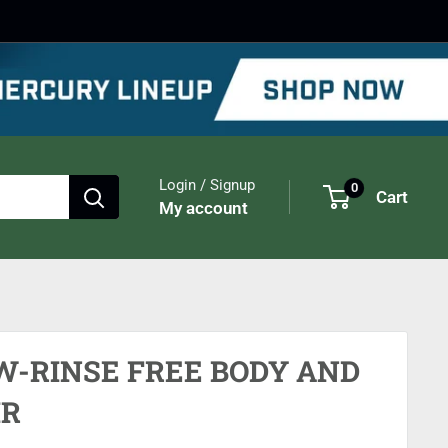
Login / Signup
0
Cart
My account
W-RINSE FREE BODY AND
IR