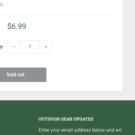
51
Sale
$6.99
price
y:
Sold out
OUTDOOR GEAR UPDATES
Enter your email address below and we