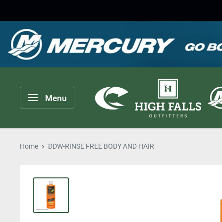
Skip
to
content
High
Menu
Falls
Outfitters
Home
DDW-RINSE FREE BODY AND HAIR