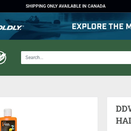
SHIPPING ONLY AVAILABLE IN CANADA
DD
HA