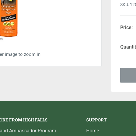
SKU:
12
Price:
Quantit
ver image to zoom in
ORE FROM HIGH FALLS
SUPPORT
rand Ambassador Program
Home