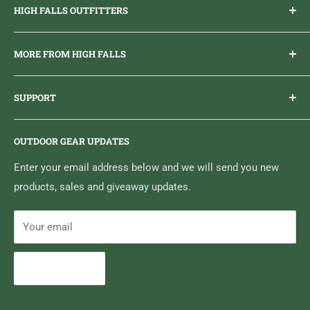
HIGH FALLS OUTFITTERS
Everything you need to get outdoors.
MORE FROM HIGH FALLS
PHONE
1 (613) 968-2020
Brand Ambassador Program
EMAIL
info@highfallsoutfitters.com
SUPPORT
Sticker Draws & Winners List
6833 HWY 62 NORTH
Home
Belleville, ON K8N 4Z5
OUTDOOR GEAR UPDATES
Media Centre
Brand of Outdoor Inc.
Search
Enter your email address below and we will send you new
products, sales and giveaway updates.
Contact High Falls
Your email
Subscribe