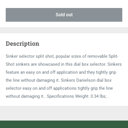
Sold out
Description
Sinker selector split shot, popular sizes of removable Split-
Shot sinkers are showcased in this dial box selector. Sinkers
feature an easy on and off application and they tightly grip
the line without damaging it. Sinkers Danielson dial box
selector easy on and off applications tightly grip the line
without damaging it.. Specifications Weight: 0.34 lbs; .