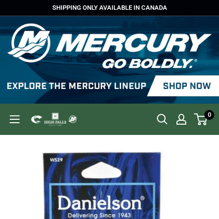
Skip
SHIPPING ONLY AVAILABLE IN CANADA
to
content
0
High
Falls
Outfitters