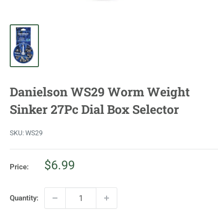
Danielson WS29 Worm Weight
Sinker 27Pc Dial Box Selector
SKU:
WS29
Sale
$6.99
Price:
price
Quantity: