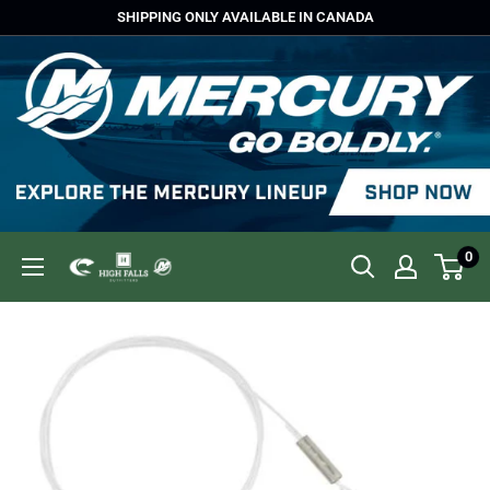
Skip
SHIPPING ONLY AVAILABLE IN CANADA
to
content
0
High
Falls
Outfitters