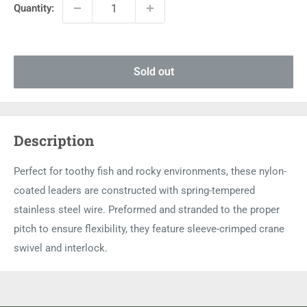
Quantity:
Sold out
Description
Perfect for toothy fish and rocky environments, these nylon-
coated leaders are constructed with spring-tempered
stainless steel wire. Preformed and stranded to the proper
pitch to ensure flexibility, they feature sleeve-crimped crane
swivel and interlock.