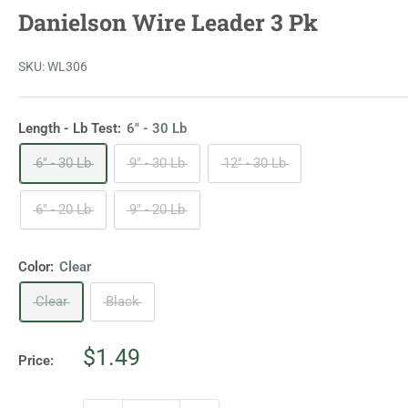
Danielson Wire Leader 3 Pk
SKU:
WL306
Length - Lb Test:
6" - 30 Lb
6" - 30 Lb
9" - 30 Lb
12" - 30 Lb
6" - 20 Lb
9" - 20 Lb
Color:
Clear
Clear
Black
Sale
$1.49
Price:
price