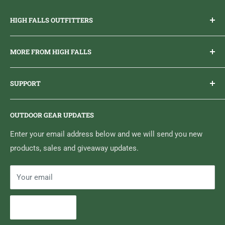
HIGH FALLS OUTFITTERS
Everything you need to get outdoors.
MORE FROM HIGH FALLS
PHONE
1 (613) 968-2020
Brand Ambassador Program
EMAIL
info@highfallsoutfitters.com
SUPPORT
Sticker Draws & Winners List
6833 HWY 62 NORTH
Home
Belleville, ON K8N 4Z5
OUTDOOR GEAR UPDATES
Media Centre
Brand of Outdoor Inc.
Search
Enter your email address below and we will send you new
products, sales and giveaway updates.
Contact High Falls
Your email
Subscribe