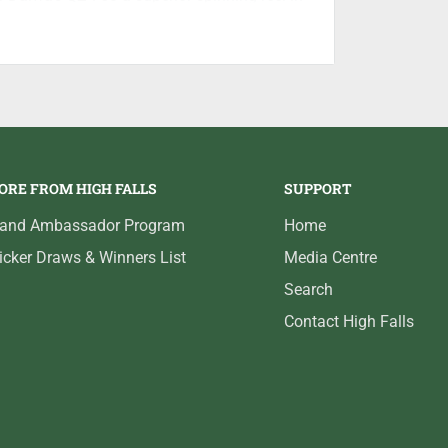
ORE FROM HIGH FALLS
SUPPORT
rand Ambassador Program
Home
icker Draws & Winners List
Media Centre
Search
Contact High Falls