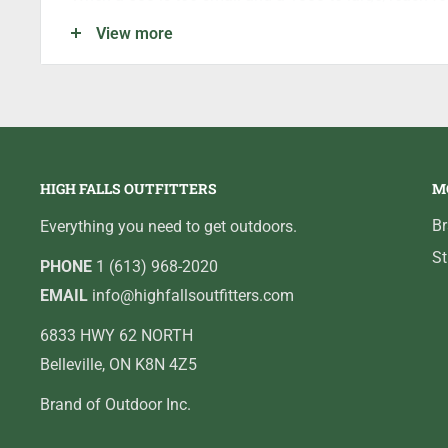
the perfect size.
View more
MODEL
QZ750
BEARINGS
6BB+1B
GEAR RATIO
5.1:1
LINE PER CRANK (IN)
22.8
WEIGHT (OZ)
6.2
HIGH FALLS OUTFITTERS
M
MONO CAPACITY
4/110,6/80
B
Everything you need to get outdoors.
J BRAID CAPACITY
8/10
St
PHONE
1 (613) 968-2020
DRAG MAX
7
EMAIL
info@highfallsoutfitters.com
6833 HWY 62 NORTH
Belleville, ON K8N 4Z5
Brand of Outdoor Inc.