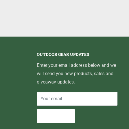
OUTDOOR GEAR UPDATES
Enter your email address below and we
will send you new products, sales and
giveaway updates.
Your email
Subscribe