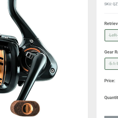
SKU:
QZ
Retrie
Left
Gear R
5.1:
Price:
Quantit