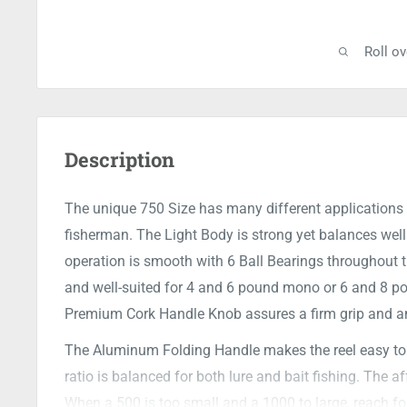
Roll o
Description
The unique 750 Size has many different applications f
fisherman. The Light Body is strong yet balances well 
operation is smooth with 6 Ball Bearings throughout t
and well-suited for 4 and 6 pound mono or 6 and 8 pou
Premium Cork Handle Knob assures a firm grip and an
The Aluminum Folding Handle makes the reel easy to p
ratio is balanced for both lure and bait fishing. The 
When a 500 is too small and a 1000 to large, reach fo