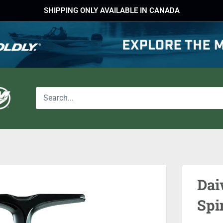
SHIPPING ONLY AVAILABLE IN CANADA
Dai
Spi