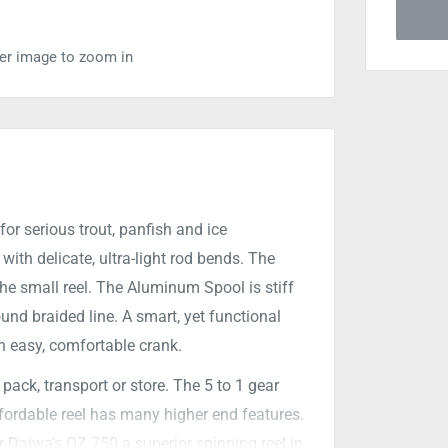
ver image to zoom in
or serious trout, panfish and ice
with delicate, ultra-light rod bends. The
he small reel. The Aluminum Spool is stiff
nd braided line. A smart, yet functional
 easy, comfortable crank.
ack, transport or store. The 5 to 1 gear
affordable reel has many higher end features.
r Daiwa’s QZ 750 a superior spinning reel in