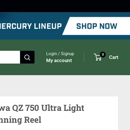
Login / Signup
0
Cart
My account
wa QZ 750 Ultra Light
nning Reel