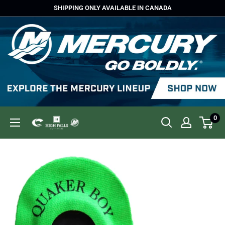
Skip
SHIPPING ONLY AVAILABLE IN CANADA
to
content
0
High
Falls
Outfitters