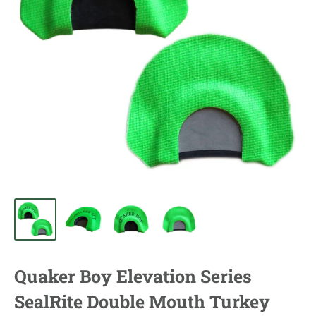
Quaker Boy Elevation Series
SealRite Double Mouth Turkey