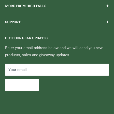
MORE FROM HIGH FALLS
PHONE
1 (613) 968-2020
Brand Ambassador Program
EMAIL
info@highfallsoutfitters.com
SUPPORT
Sticker Draws & Winners List
6833 HWY 62 NORTH
Home
Belleville, ON K8N 4Z5
OUTDOOR GEAR UPDATES
Media Centre
Brand of Outdoor Inc.
Search
Enter your email address below and we will send you new
products, sales and giveaway updates.
Contact High Falls
Your email
Subscribe