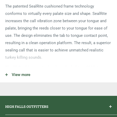
The patented SealRite cushioned frame technology
conforms to virtually every palate size and shape. SealRite
increases the call vibration zone between your tongue and
palate, bringing the reeds closer to your tongue for ease of
use. The design eliminates the tab to tongue contact point,
resulting in a clean operation platform. The result, a superior
sealing call that is easier to achieve unmatched realistic
turkey killing sounds.
The SR Double is meticulously crafted of two .004 latex
reeds. The easiest call to operate, the SR Double is capable
View more
of performing the clean clear vocalizations of the wild turkey.
HIGH FALLS OUTFITTERS
Everything you need to get outdoors.