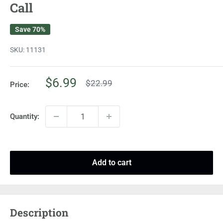
Call
Save 70%
SKU:
11131
Sale
$6.99
Regular
$22.99
Price:
price
price
Quantity:
Add to cart
Description