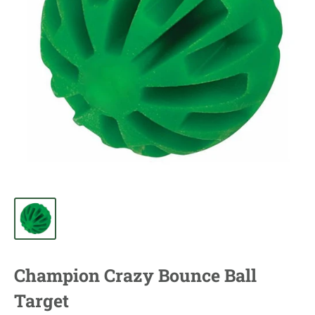
Champion Crazy Bounce Ball
Target