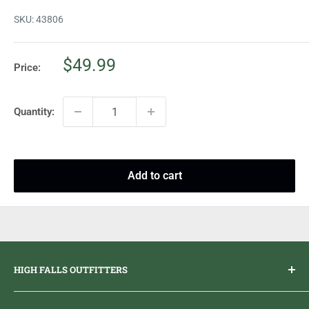
SKU:
43806
Sale
$49.99
Price:
price
Quantity:
Add to cart
HIGH FALLS OUTFITTERS
Everything you need to get outdoors.