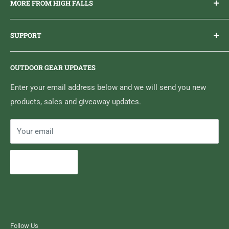
MORE FROM HIGH FALLS
PHONE
1 (613) 968-2020
Brand Ambassador Program
EMAIL
info@highfallsoutfitters.com
SUPPORT
Sticker Draws & Winners List
6833 HWY 62 NORTH
Home
Belleville, ON K8N 4Z5
OUTDOOR GEAR UPDATES
Media Centre
Brand of Outdoor Inc.
Search
Enter your email address below and we will send you new
products, sales and giveaway updates.
Contact High Falls
Your email
Subscribe
Follow Us