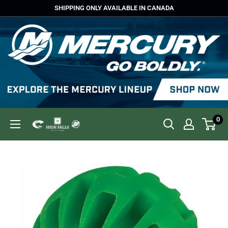
Skip
SHIPPING ONLY AVAILABLE IN CANADA
to
content
0
High
Falls
Outfitters